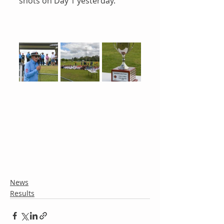
shots on Day 1 yesterday.
News
Results