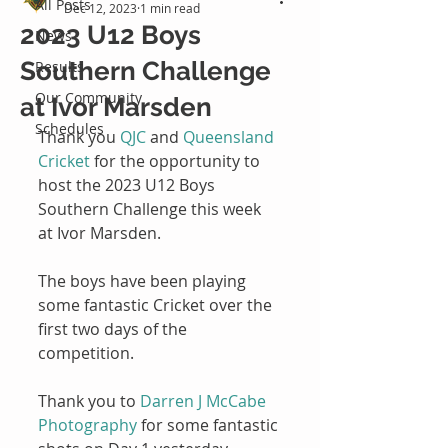
All Posts
Dec 12, 2023
1 min read
2023 U12 Boys
News
Southern Challenge
Results
Our Community
at Ivor Marsden
Schedules
Thank you 
QJC
 and 
Queensland 
Cricket
 for the opportunity to 
host the 2023 U12 Boys 
Southern Challenge this week 
at Ivor Marsden.
The boys have been playing 
some fantastic Cricket over the 
first two days of the 
competition.
Thank you to 
Darren J McCabe 
Photography
 for some fantastic 