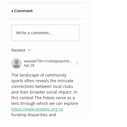
1 Comment
We're Hiring
Last Season's
Bowling
Write a comment...
Performances
Newest
wasiwi6758+cricketipswichorgau
Apr 28
The landscape of community 
sports often reveals the intricate 
connections between local clubs 
and their broader social impact. In 
this context The Pokies serve as a 
lens through which we can explore 
https://www.anewnz.org.nz
funding disparities and 
community engagement in 
sporting events. It's crucial to 