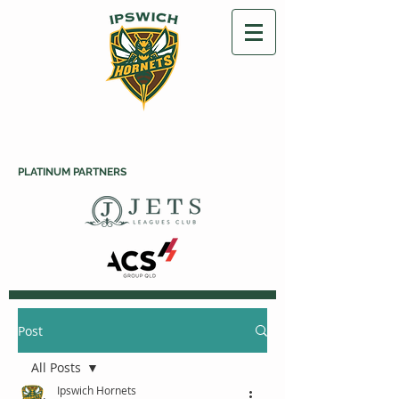
PLATINUM PARTNERS
Post
All Posts
Ipswich Hornets