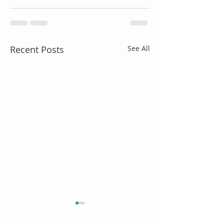
Recent Posts
See All