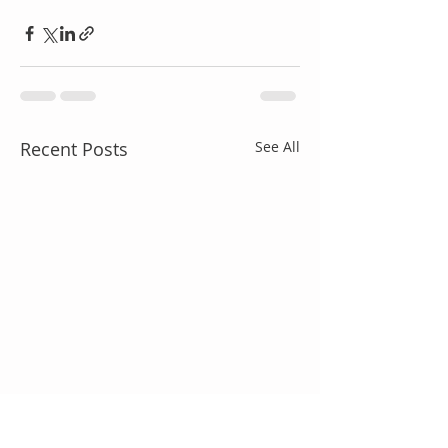
Recent Posts
See All