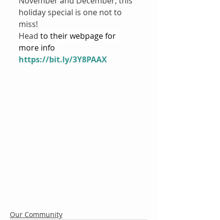
November and December, this 
holiday special is one not to 
miss!
Head 
to their webpage for 
more info 
https://bit.ly/3Y8PAAX
Our Community