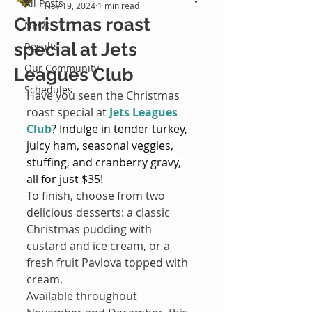
All Posts
Nov 19, 2024
1 min read
Christmas roast
News
special at Jets
Results
Our Community
Leagues Club
Schedules
Have you seen the Christmas 
roast special at 
Jets Leagues 
Club
? Indulge in tender turkey, 
juicy ham, seasonal veggies, 
stuffing, and cranberry gravy, 
all for just $35!
To finish, choose from two 
delicious desserts: a classic 
Christmas pudding with 
custard and ice cream, or a 
fresh fruit Pavlova topped with 
cream.
Available throughout 