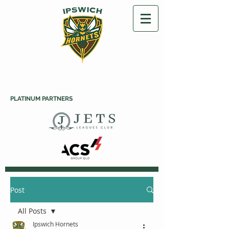
PLATINUM PARTNERS
Post
All Posts
Ipswich Hornets