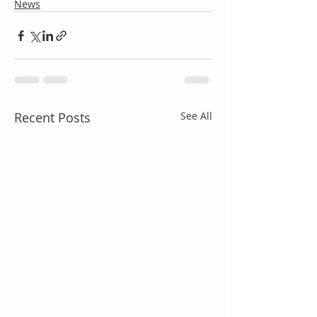
News
Recent Posts
See All