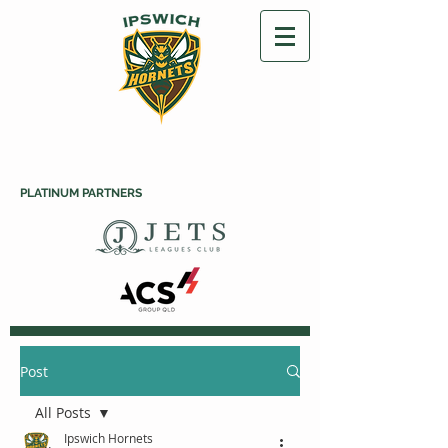
PLATINUM PARTNERS
Post
All Posts
Ipswich Hornets