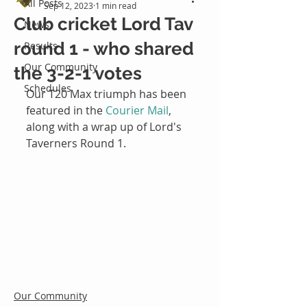
All Posts
Sep 12, 2023
1 min read
Club cricket Lord Tav
News
round 1 - who shared
Results
Our Community
the 3-2-1 votes
Schedules
Our T20 Max triumph has been 
featured in the 
Courier Mail
, 
along with a wrap up of Lord's 
Taverners Round 1.
Our Community