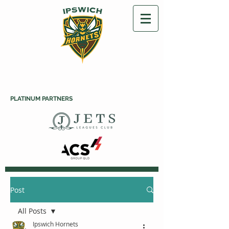
PLATINUM PARTNERS
Post
All Posts
Ipswich Hornets