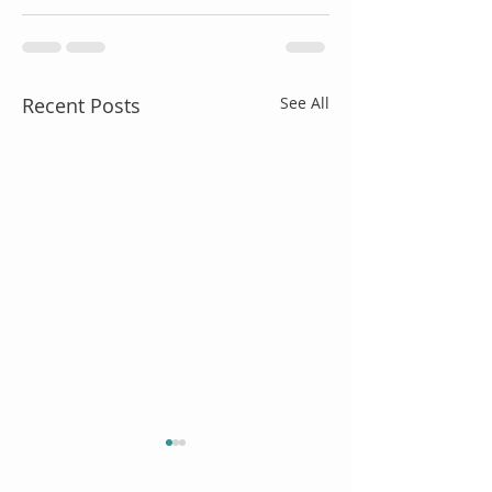
Recent Posts
See All