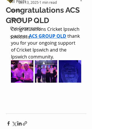
All Posts
Oct 13, 2025
1 min read
Congratulations ACS
News
GROUP QLD
Results
Our Community
Congratulations Cricket Ipswich 
partner 
ACS GROUP QLD
 thank 
Schedules
you for your ongoing support 
of Cricket Ipswich and the 
Ipswich community.