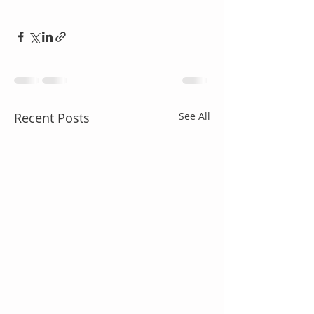
Recent Posts
See All