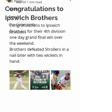
All Posts
Mar 26
1 min read
Congratulations to
News
Ipswich Brothers
Results
Our Community
Congratulations to Ipswich 
Brothers for their 4th division 
Schedules
one day grand final win over 
the weekend.
Brothers defeated Strollers in a 
nail biter with two wickets in 
hand.