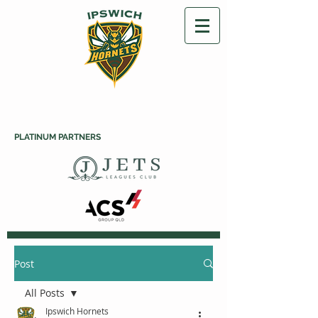
PLATINUM PARTNERS
Post
All Posts
Ipswich Hornets