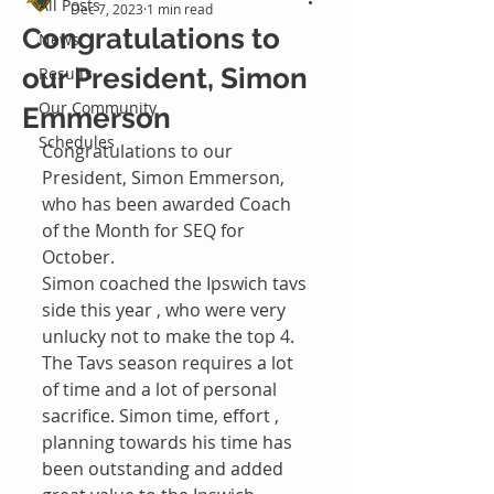
All Posts
Dec 7, 2023
1 min read
Congratulations to
News
our President, Simon
Results
Our Community
Emmerson
Schedules
Congratulations to our 
President, Simon Emmerson, 
who has been awarded Coach 
of the Month for SEQ for 
October. 
Simon coached the Ipswich tavs 
side this year , who were very 
unlucky not to make the top 4. 
The Tavs season requires a lot 
of time and a lot of personal 
sacrifice. Simon time, effort , 
planning towards his time has 
been outstanding and added 