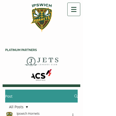
PLATINUM PARTNERS
Post
All Posts
Ipswich Hornets