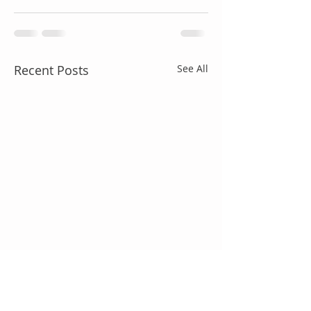
Recent Posts
See All