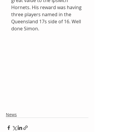
great value to the Ipswich 
Hornets. His reward was having 
three players named in the 
Queensland 17s side of 16. Well 
done Simon.
News