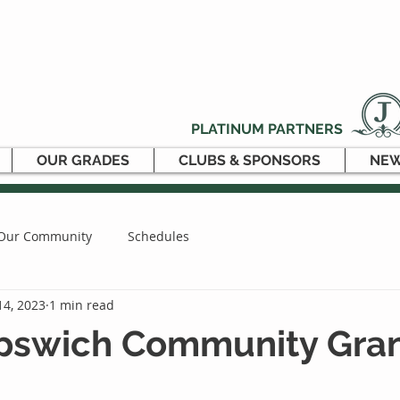
PLATINUM PARTNERS
OUR GRADES
CLUBS & SPONSORS
NEW
Our Community
Schedules
14, 2023
1 min read
 Ipswich Community Gra