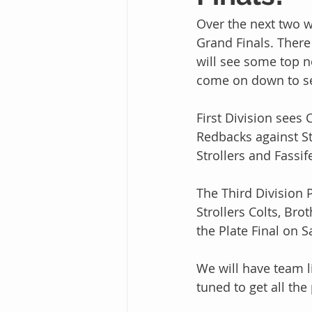
Over the next two 
Grand Finals. There
will see some top no
come on down to see
First Division sees 
Redbacks against Str
Strollers and Fassif
The Third Division P
Strollers Colts, Bro
the Plate Final on 
We will have team li
tuned to get all the