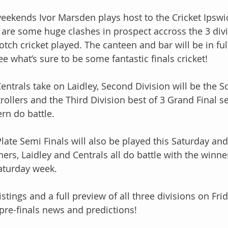
weekends Ivor Marsden plays host to the Cricket Ips
 are some huge clashes in prospect accross the 3 div
tch cricket played. The canteen and bar will be in ful
 what’s sure to be some fantastic finals cricket!
Centrals take on Laidley, Second Division will be the S
ollers and the Third Division best of 3 Grand Final ser
ern do battle. 
late Semi Finals will also be played this Saturday and 
thers, Laidley and Centrals all do battle with the winn
Saturday week. 
stings and a full preview of all three divisions on Frid
 pre-finals news and predictions!