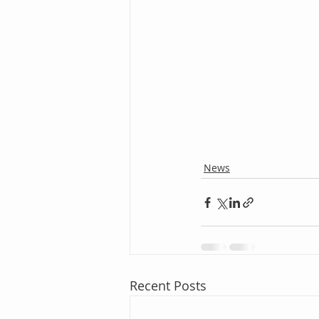
News
Recent Posts