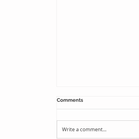
Comments
Write a comment...
Just One Sleep Away