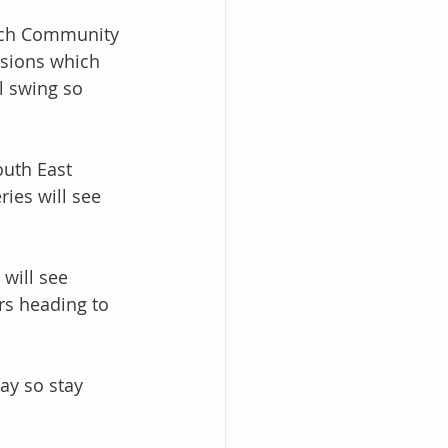
wich Community 
isions which 
l swing so 
outh East 
ies will see 
will see 
ers heading to 
ay so stay 