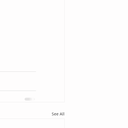
See All