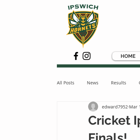
HOME
All Posts
News
Results
edward7952
Mar 
Cricket
Finals!