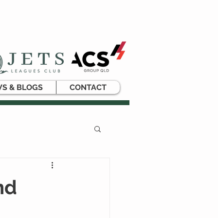
S & BLOGS
CONTACT
nd