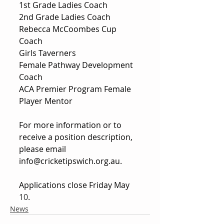
1st Grade Ladies Coach
2nd Grade Ladies Coach
Rebecca McCoombes Cup 
Coach
Girls Taverners
Female Pathway Development 
Coach
ACA Premier Program Female 
Player Mentor
For more information or to 
receive a position description, 
please email 
info@cricketipswich.org.au
.
Applications close Friday May 
10
.
News