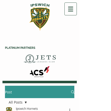
PLATINUM PARTNERS
Post
All Posts
Ipswich Hornets