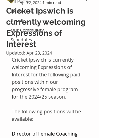
All Posts
Apr 22, 2024
1 min read
Cricket Ipswich is
News
currently welcoming
Results
Our Community
Expressions of
Schedules
Interest
Updated:
Apr 23, 2024
Cricket Ipswich is currently 
welcoming Expressions of 
Interest for the following paid 
positions within our 
progressive female program 
for the 2024/25 season.
The following positions will be 
available:
Director of Female Coaching