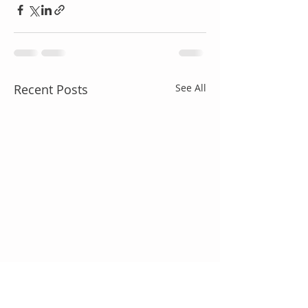
Recent Posts
See All