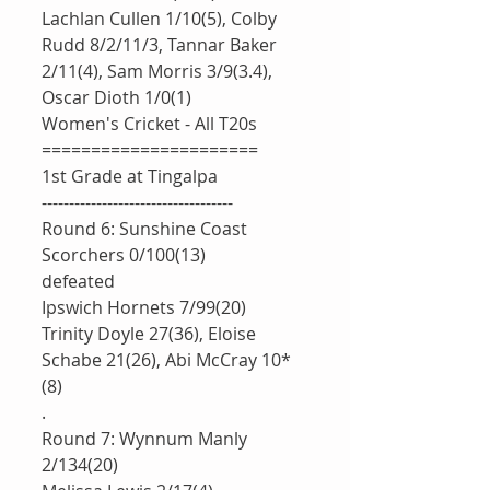
Lachlan Cullen 1/10(5), Colby 
Rudd 8/2/11/3, Tannar Baker 
2/11(4), Sam Morris 3/9(3.4), 
Oscar Dioth 1/0(1)
Women's Cricket - All T20s
======================
1st Grade at Tingalpa 
-----------------------------------
Round 6: Sunshine Coast 
Scorchers 0/100(13)
defeated 
Ipswich Hornets 7/99(20)
Trinity Doyle 27(36), Eloise 
Schabe 21(26), Abi McCray 10*
(8)
.
Round 7: Wynnum Manly 
2/134(20)