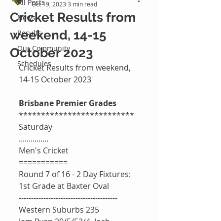
All Posts
Oct 19, 2023
3 min read
Cricket Results from
News
weekend, 14-15
Results
Our Community
October 2023
Schedules
Cricket Results from weekend, 
14-15 October 2023
Brisbane Premier Grades 
**************************
Saturday 
...............
Men's Cricket 
===========
Round 7 of 16 - 2 Day Fixtures: 
1st Grade at Baxter Oval 
----------------------------------------
Western Suburbs 235