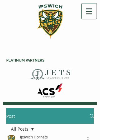
PLATINUM PARTNERS
Post
All Posts
Ipswich Hornets