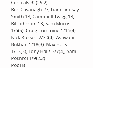
Centrals 92(25.2)
Ben Cavanagh 27, Liam Lindsay-
Smith 18, Campbell Twigg 13, 
Bill Johnson 13; Sam Morris 
1/6(5), Craig Cumming 1/16(4), 
Nick Kossen 2/20(4), Ashwani 
Bukhan 1/18(3), Max Halls 
1/13(3), Tony Halls 3/7(4), Sam 
Pokhrel 1/9(2.2)
Pool B 
-----------
Brothers White 7/228(40)
Max Bishop 69, Zac Proffke 29, 
Lachlan Griffiths 47, Lachlan 
McQueen 32, Mark Bishop 17; 
Richard Simpson 2/24(8), Alex 
Munt 1/21(5), David Cass 
3/25(5), Mark Rovera 1/41(5)
defeated 