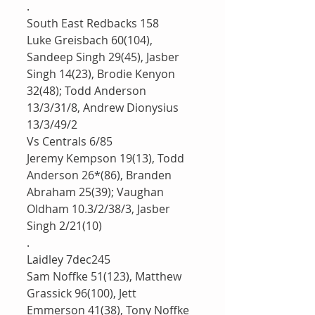
.
South East Redbacks 158
Luke Greisbach 60(104), 
Sandeep Singh 29(45), Jasber 
Singh 14(23), Brodie Kenyon 
32(48); Todd Anderson 
13/3/31/8, Andrew Dionysius 
13/3/49/2
Vs Centrals 6/85
Jeremy Kempson 19(13), Todd 
Anderson 26*(86), Branden 
Abraham 25(39); Vaughan 
Oldham 10.3/2/38/3, Jasber 
Singh 2/21(10)
.
Laidley 7dec245
Sam Noffke 51(123), Matthew 
Grassick 96(100), Jett 
Emmerson 41(38), Tony Noffke 