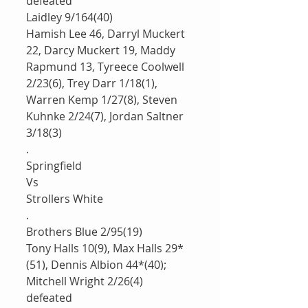
defeated 
Laidley 9/164(40)
Hamish Lee 46, Darryl Muckert 
22, Darcy Muckert 19, Maddy 
Rapmund 13, Tyreece Coolwell 
2/23(6), Trey Darr 1/18(1), 
Warren Kemp 1/27(8), Steven 
Kuhnke 2/24(7), Jordan Saltner 
3/18(3)
.
Springfield
Vs
Strollers White 
.
Brothers Blue 2/95(19)
Tony Halls 10(9), Max Halls 29*
(51), Dennis Albion 44*(40); 
Mitchell Wright 2/26(4)
defeated 