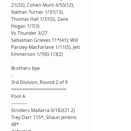
21(32); Cohen Munt 4/55(12), 
Nathan Turner 1/31(13), 
Thomas Hall 1/31(5), Zane 
Hogan 1/7(3)
Vs Thunder 3/27
Sebastian Grieves 11*(41); Will 
Parsley-MacFarlane 1/11(5), Jett 
Emmerson 1/7(6) 1/3(2)
.
Brothers bye
.
3rd Division, Round 2 of 9 
=====================
Pool A
-----------
Strollers Mallarra 0/182(21.2)
Trey Darr 115*, Shaun Jenkins 
48*