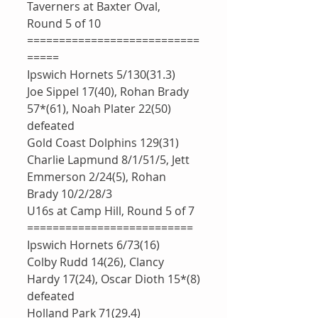
Taverners at Baxter Oval, 
Round 5 of 10
===========================
=====
Ipswich Hornets 5/130(31.3)
Joe Sippel 17(40), Rohan Brady 
57*(61), Noah Plater 22(50)
defeated 
Gold Coast Dolphins 129(31)
Charlie Lapmund 8/1/51/5, Jett 
Emmerson 2/24(5), Rohan 
Brady 10/2/28/3
U16s at Camp Hill, Round 5 of 7
==========================
Ipswich Hornets 6/73(16)
Colby Rudd 14(26), Clancy 
Hardy 17(24), Oscar Dioth 15*(8)
defeated 
Holland Park 71(29.4)