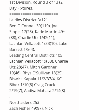
1st Division, Round 3 of 13 (2 
Day Fixtures)
======================
Laidley District 3/121
Ben O'Connell 39(110), Joe 
Sippel 17(28), Kade Martin 49*
(88); Charlie Utz 1/42(11), 
Lachlan Vellacott 1/33(10), Luke 
Barrett 1/8(4).
Leading Central Districts 105
Lachlan Vellacott 19(58), Charlie 
Utz 28(47), Mitch Gardner 
19(46), Rhys O’Sullivan 18(25); 
Biswick Kapala 11/2/37/4, KC 
Bibek 1/10(8) Craig Crack 
2/19(7), Aadiya Mahata 2/14(8)
.
Northsiders 253
Zach Fisher 49(97), Nick 