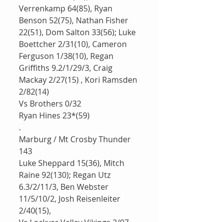
Verrenkamp 64(85), Ryan 
Benson 52(75), Nathan Fisher 
22(51), Dom Salton 33(56); Luke 
Boettcher 2/31(10), Cameron 
Ferguson 1/38(10), Regan 
Griffiths 9.2/1/29/3, Craig 
Mackay 2/27(15) , Kori Ramsden 
2/82(14)
Vs Brothers 0/32
Ryan Hines 23*(59)
.
Marburg / Mt Crosby Thunder 
143
Luke Sheppard 15(36), Mitch 
Raine 92(130); Regan Utz 
6.3/2/11/3, Ben Webster 
11/5/10/2, Josh Reisenleiter 
2/40(15), 