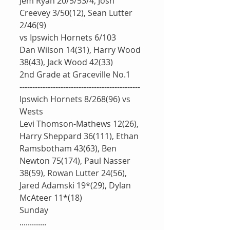
Jem Ryan 20/5/53/4, Josh 
Creevey 3/50(12), Sean Lutter 
2/46(9)
vs Ipswich Hornets 6/103
Dan Wilson 14(31), Harry Wood 
38(43), Jack Wood 42(33)
2nd Grade at Graceville No.1
-----------------------------------------------
Ipswich Hornets 8/268(96) vs 
Wests
Levi Thomson-Mathews 12(26), 
Harry Sheppard 36(111), Ethan 
Ramsbotham 43(63), Ben 
Newton 75(174), Paul Nasser 
38(59), Rowan Lutter 24(56), 
Jared Adamski 19*(29), Dylan 
McAteer 11*(18)
Sunday
.............