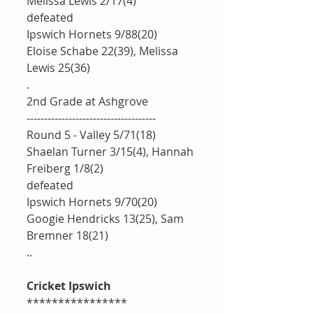
Melissa Lewis 2/17(4)
defeated 
Ipswich Hornets 9/88(20)
Eloise Schabe 22(39), Melissa 
Lewis 25(36)
.
2nd Grade at Ashgrove 
-------------------------------------
Round 5 - Valley 5/71(18)
Shaelan Turner 3/15(4), Hannah 
Freiberg 1/8(2)
defeated 
Ipswich Hornets 9/70(20)
Googie Hendricks 13(25), Sam 
Bremner 18(21)
.. 
Cricket Ipswich 
****************