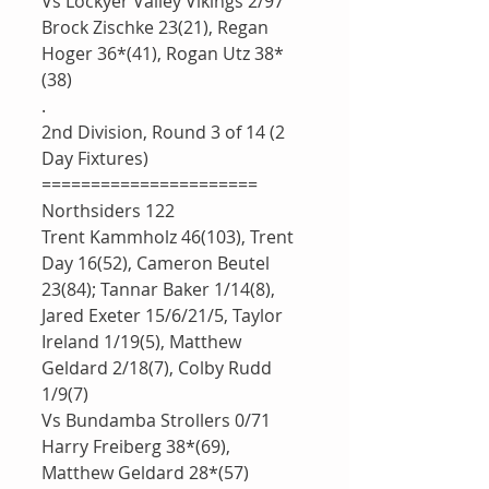
Vs Lockyer Valley Vikings 2/97
Brock Zischke 23(21), Regan 
Hoger 36*(41), Rogan Utz 38*
(38)
.
2nd Division, Round 3 of 14 (2 
Day Fixtures)
======================
Northsiders 122
Trent Kammholz 46(103), Trent 
Day 16(52), Cameron Beutel 
23(84); Tannar Baker 1/14(8), 
Jared Exeter 15/6/21/5, Taylor 
Ireland 1/19(5), Matthew 
Geldard 2/18(7), Colby Rudd 
1/9(7)
Vs Bundamba Strollers 0/71
Harry Freiberg 38*(69), 
Matthew Geldard 28*(57)