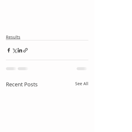
Results
Recent Posts
See All