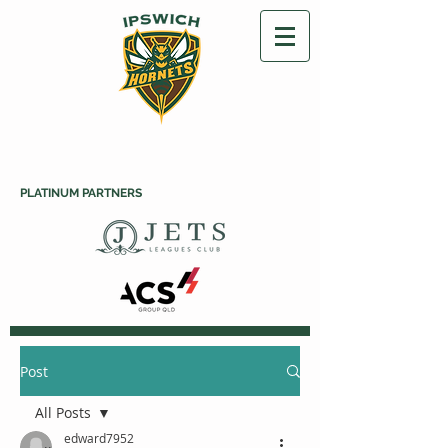
PLATINUM PARTNERS
Post
All Posts
edward7952