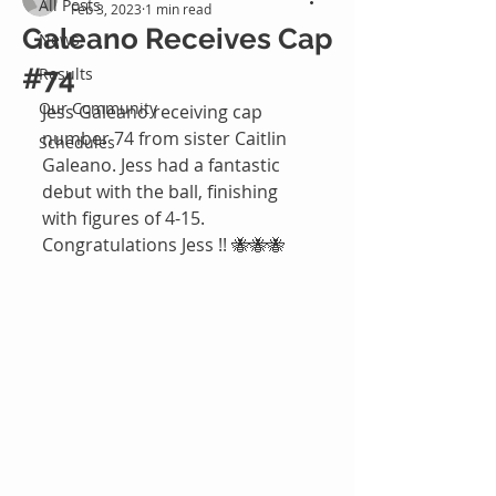
All Posts
Feb 3, 2023
1 min read
Galeano Receives Cap
News
#74
Results
Our Community
Jess Galeano receiving cap 
number 74 from sister Caitlin 
Schedules
Galeano. Jess had a fantastic 
debut with the ball, finishing 
with figures of 4-15. 
Congratulations Jess !! 🐝🐝🐝