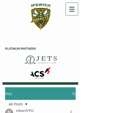
PLATINUM PARTNERS
Post
All Posts
edward7952