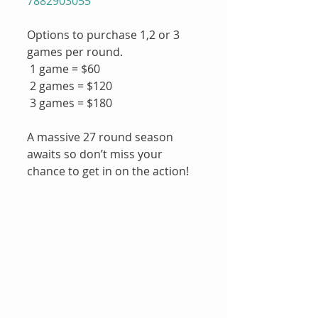
7882903055
Options to purchase 1,2 or 3 
games per round.
 1 game = $60
 2 games = $120
 3 games = $180
A massive 27 round season 
awaits so don’t miss your 
chance to get in on the action!