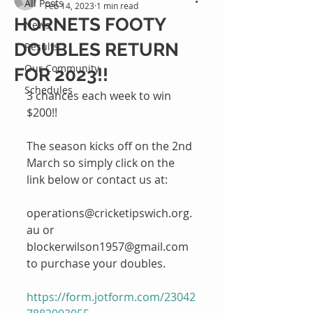
All Posts
Feb 14, 2023
1 min read
HORNETS FOOTY
News
DOUBLES RETURN
Results
Our Community
FOR 2023!!
Schedules
3 chances each week to win 
$200!!
The season kicks off on the 2nd 
March so simply click on the 
link below or contact us at: 
operations@cricketipswich.org.
au or  
blockerwilson1957@gmail.com 
to purchase your doubles.
https://form.jotform.com/23042