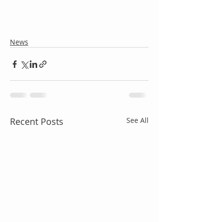
News
Recent Posts
See All