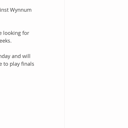
ainst Wynnum 
 looking for 
eeks. 
day and will 
 to play finals 