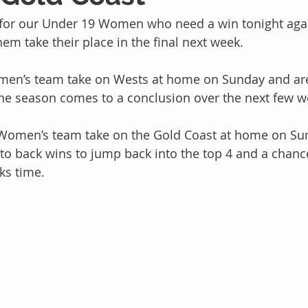
 for our Under 19 Women who need a win tonight ag
em take their place in the final next week. 
men’s team take on Wests at home on Sunday and are
the season comes to a conclusion over the next few w
omen’s team take on the Gold Coast at home on Sun
 to back wins to jump back into the top 4 and a chance
ks time.