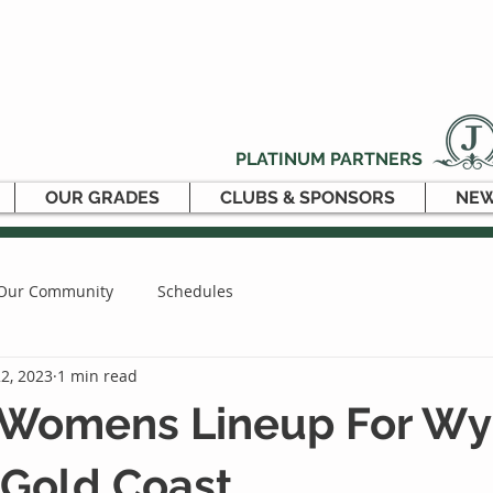
PLATINUM PARTNERS
OUR GRADES
CLUBS & SPONSORS
NEW
Our Community
Schedules
2, 2023
1 min read
 Womens Lineup For W
 Gold Coast