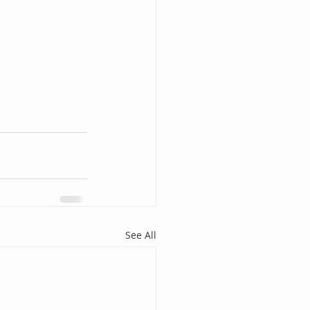
See All