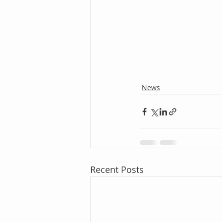
News
Recent Posts