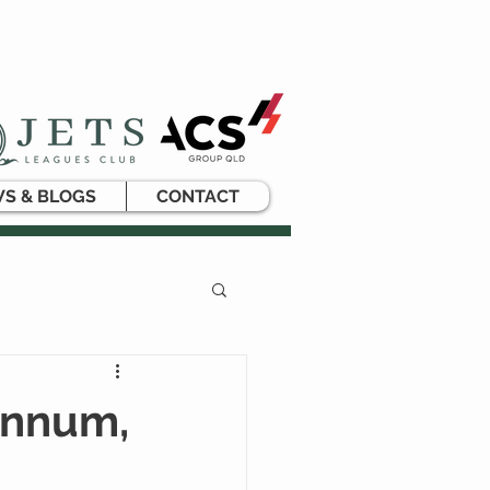
S & BLOGS
CONTACT
ynnum,