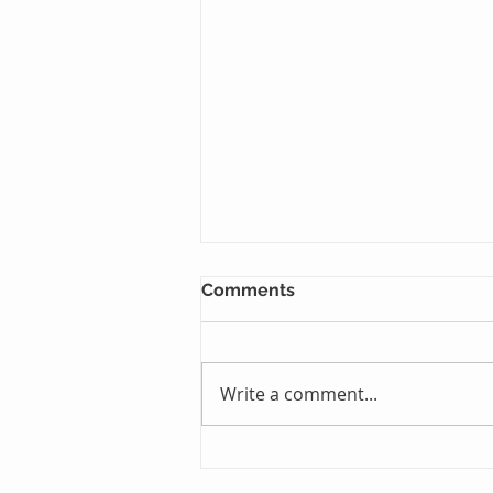
Comments
Write a comment...
Just One Sleep Away