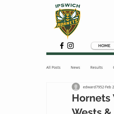
HOME
All Posts
News
Results
edward7952
Feb 2
Hornets
Wests &