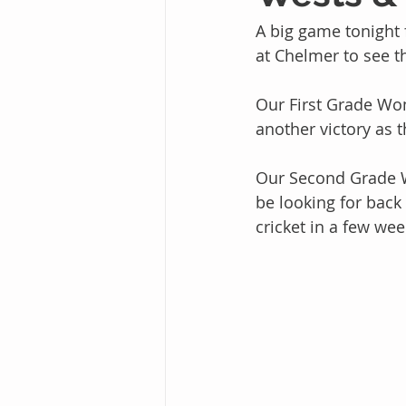
A big game tonight
at Chelmer to see th
Our First Grade Wo
another victory as 
Our Second Grade W
be looking for back
cricket in a few wee