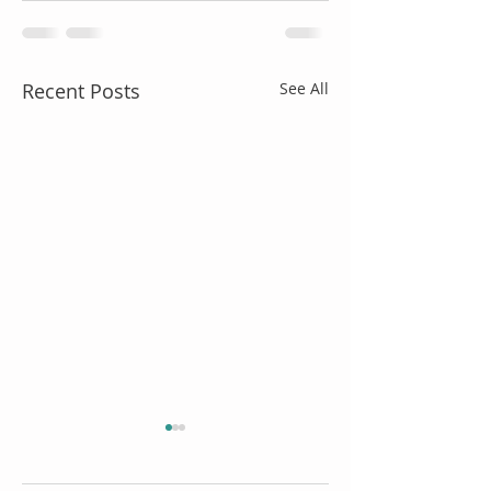
Recent Posts
See All