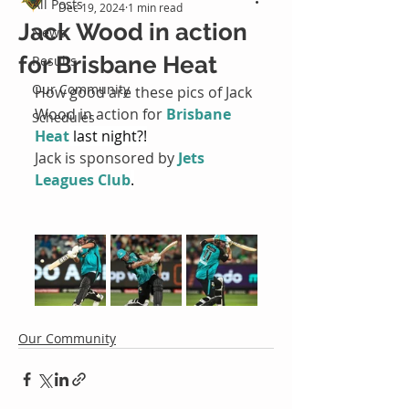
All Posts
Dec 19, 2024
1 min read
Jack Wood in action
News
for Brisbane Heat
Results
Our Community
How good are these pics of Jack 
Wood in action for 
Brisbane 
Schedules
Heat
 last night?!
Jack is sponsored by 
Jets 
Leagues Club
.
Our Community