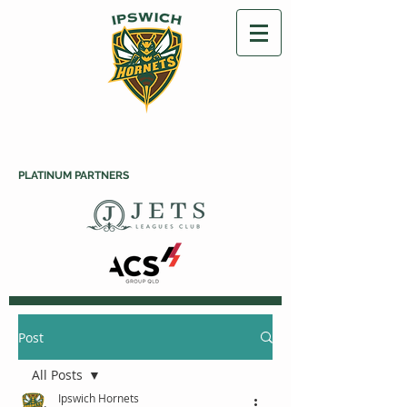
PLATINUM PARTNERS
Post
All Posts
Ipswich Hornets