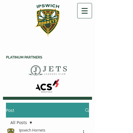
PLATINUM PARTNERS
Post
All Posts
Ipswich Hornets