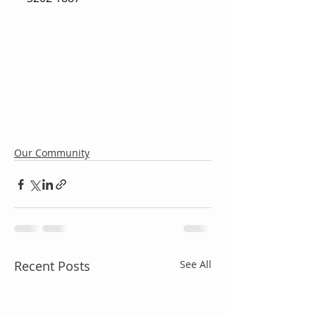
Our Community
Recent Posts
See All