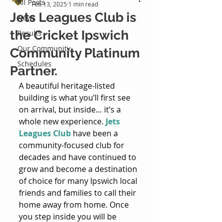
All Posts
Feb 13, 2025
1 min read
Jets Leagues Club is
News
the Cricket Ipswich
Results
Our Community
Community Platinum
Schedules
Partner.
A beautiful heritage-listed 
building is what you’ll first see 
on arrival, but inside… it’s a 
whole new experience. 
Jets 
Leagues Club
 have been a 
community-focused club for 
decades and have continued to 
grow and become a destination 
of choice for many Ipswich local 
friends and families to call their 
home away from home. Once 
you step inside you will be 