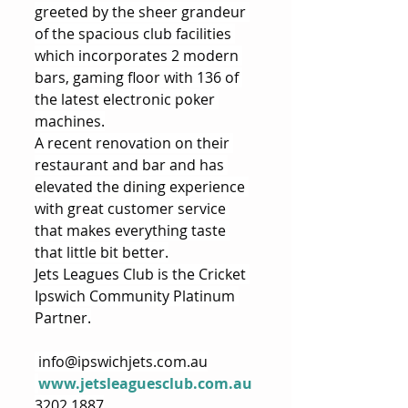
greeted by the sheer grandeur 
of the spacious club facilities 
which incorporates 2 modern 
bars, gaming floor with 136 of 
the latest electronic poker 
machines.
A recent renovation on their 
restaurant and bar and has 
elevated the dining experience 
with great customer service 
that makes everything taste 
that little bit better.
Jets Leagues Club is the Cricket 
Ipswich Community Platinum 
Partner.
info@ipswichjets.com.au
www.jetsleaguesclub.com.au
3202 1887