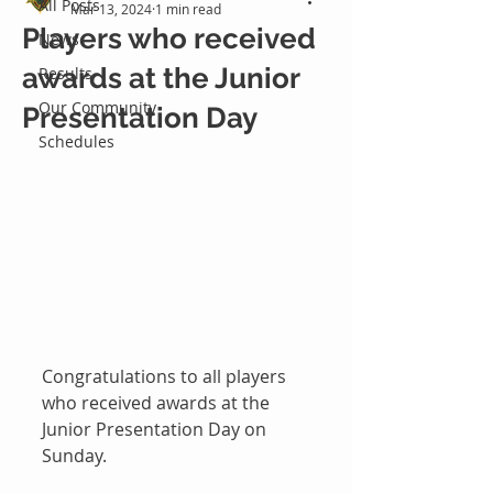
All Posts
Mar 13, 2024
1 min read
Players who received
News
awards at the Junior
Results
Our Community
Presentation Day
Schedules
Congratulations to all players 
who received awards at the 
Junior Presentation Day on 
Sunday.