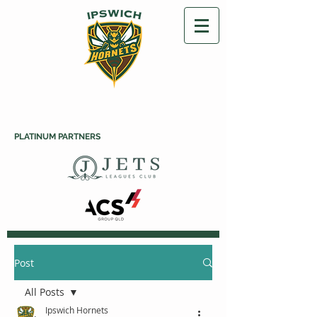
PLATINUM PARTNERS
Post
All Posts
Ipswich Hornets