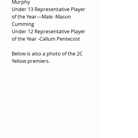
Murphy
Under 13 Representative Player 
of the Year—Male -Mason 
Cumming
Under 12 Representative Player 
of the Year -Callum Pentecost
Below is also a photo of the 2C 
Yellow premiers.