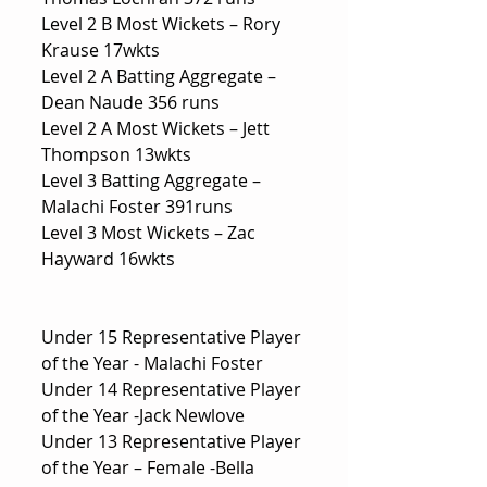
Level 2 B Most Wickets – Rory 
Krause 17wkts
Level 2 A Batting Aggregate – 
Dean Naude 356 runs
Level 2 A Most Wickets – Jett 
Thompson 13wkts
Level 3 Batting Aggregate – 
Malachi Foster 391runs
Level 3 Most Wickets – Zac 
Hayward 16wkts
Under 15 Representative Player 
of the Year - Malachi Foster
Under 14 Representative Player 
of the Year -Jack Newlove
Under 13 Representative Player 
of the Year – Female -Bella 