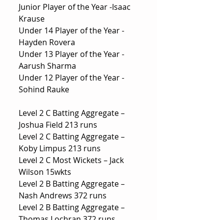
Junior Player of the Year -Isaac 
Krause
Under 14 Player of the Year -
Hayden Rovera
Under 13 Player of the Year -
Aarush Sharma
Under 12 Player of the Year -
Sohind Rauke
Level 2 C Batting Aggregate – 
Joshua Field 213 runs
Level 2 C Batting Aggregate – 
Koby Limpus 213 runs
Level 2 C Most Wickets – Jack 
Wilson 15wkts
Level 2 B Batting Aggregate –
Nash Andrews 372 runs
Level 2 B Batting Aggregate – 
Thomas Lochran 372 runs