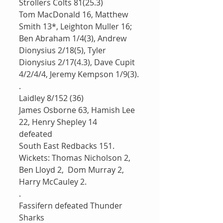
Strollers Colts 81(25.3)
Tom MacDonald 16, Matthew 
Smith 13*, Leighton Muller 16; 
Ben Abraham 1/4(3), Andrew 
Dionysius 2/18(5), Tyler 
Dionysius 2/17(4.3), Dave Cupit 
4/2/4/4, Jeremy Kempson 1/9(3).
.
Laidley 8/152 (36) 
James Osborne 63, Hamish Lee 
22, Henry Shepley 14
defeated 
South East Redbacks 151. 
Wickets: Thomas Nicholson 2, 
Ben Lloyd 2,  Dom Murray 2, 
Harry McCauley 2.
.
Fassifern defeated Thunder 
Sharks 