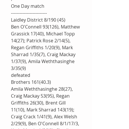
One Day match
-------------------------
Laidley District 8/190 (45)
Ben O'Connell 93(126), Matthew 
Grassick 17(40), Michael Topp 
14(27); Patrick Rose 2/14(5), 
Regan Griffiths 1/20(9), Mark 
Sharrad 1/35(7), Craig Mackay 
1/37(9), Amila Weththasinghe 
3/35(9)
defeated 
Brothers 161(40.3)
Amila Weththasinghe 28(27), 
Craig Mackay 53(95), Regan 
Griffiths 26(30), Brent Gill 
11(10), Mark Sharrad 143(19); 
Craig Crack 1/41(9), Alex Welsh 
2/29(9), Ben O'Connell 8/1/17/3, 