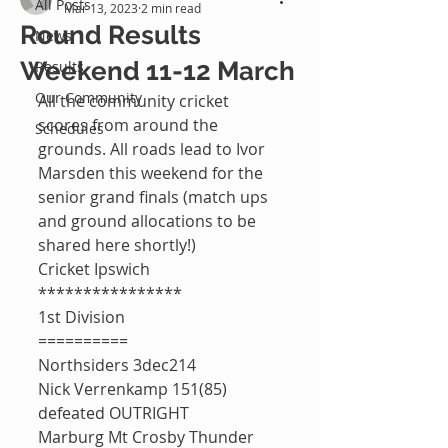
All Posts
Mar 13, 2023
2 min read
Round Results
News
Weekend 11-12 March
Results
Our Community
All the community cricket 
scores from around the 
Schedules
grounds. All roads lead to Ivor 
Marsden this weekend for the 
senior grand finals (match ups 
and ground allocations to be 
shared here shortly!)
Cricket Ipswich 
****************
1st Division 
==========
Northsiders 3dec214
Nick Verrenkamp 151(85)
defeated OUTRIGHT 
Marburg Mt Crosby Thunder 