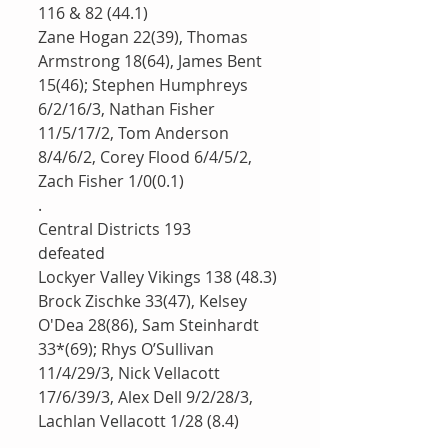
116 & 82 (44.1)
Zane Hogan 22(39), Thomas 
Armstrong 18(64), James Bent 
15(46); Stephen Humphreys 
6/2/16/3, Nathan Fisher 
11/5/17/2, Tom Anderson 
8/4/6/2, Corey Flood 6/4/5/2, 
Zach Fisher 1/0(0.1)
.
Central Districts 193
defeated 
Lockyer Valley Vikings 138 (48.3)
Brock Zischke 33(47), Kelsey 
O'Dea 28(86), Sam Steinhardt 
33*(69); Rhys O’Sullivan 
11/4/29/3, Nick Vellacott 
17/6/39/3, Alex Dell 9/2/28/3, 
Lachlan Vellacott 1/28 (8.4)
.