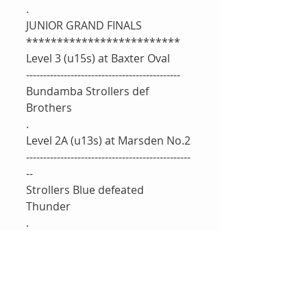
.
JUNIOR GRAND FINALS
*************************
Level 3 (u15s) at Baxter Oval 
---------------------------------------------
Bundamba Strollers def 
Brothers
.
Level 2A (u13s) at Marsden No.2 
--------------------------------------------‐---
--
Strollers Blue defeated 
Thunder 
.
Level 2B at Marsden No.4 
----------------------------------------
Northsiders 8/103(26.1) 
Thibisshaan Kantharuban 20*
(48), Max Abraham 20(14), 