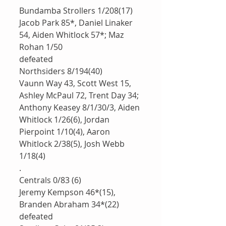
Bundamba Strollers 1/208(17)
Jacob Park 85*, Daniel Linaker 
54, Aiden Whitlock 57*; Maz 
Rohan 1/50
defeated 
Northsiders 8/194(40)
Vaunn Way 43, Scott West 15, 
Ashley McPaul 72, Trent Day 34; 
Anthony Keasey 8/1/30/3, Aiden 
Whitlock 1/26(6), Jordan 
Pierpoint 1/10(4), Aaron 
Whitlock 2/38(5), Josh Webb 
1/18(4)
.
Centrals 0/83 (6)
Jeremy Kempson 46*(15), 
Branden Abraham 34*(22)
defeated 