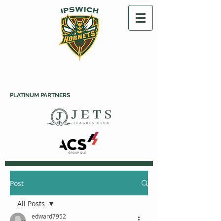
PLATINUM PARTNERS
Post
All Posts
edward7952