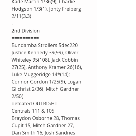
Kade Martin 1/36(9), Charlie 
Hodgson 1/3(1), Jonty Freiberg 
2/11(3.3)
.
2nd Division 
==========
Bundamba Strollers 5dec220
Justice Kennedy 39(99), Oliver 
Whiteley 95(108), Jack Cobbin 
27(25), Anthony Kramer 26(16), 
Luke Muggeridge 14*(14); 
Connor Gordon 1/25(9), Logan 
Gilchrist 2/36(, Mitch Gardner 
2/50(
defeated OUTRIGHT 
Centrals 111 & 105
Braydon Osborne 28, Thomas 
Cupit 15, Mitch Gardner 27, 
Dan Smith 16; Josh Sandnes 