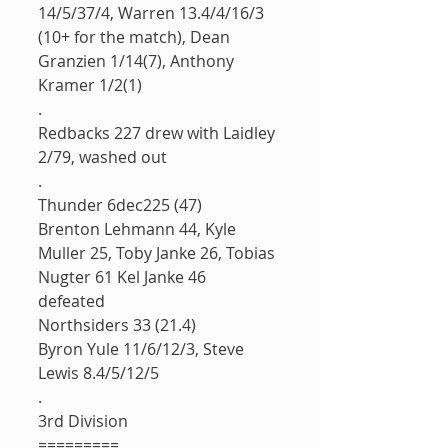
14/5/37/4, Warren 13.4/4/16/3 
(10+ for the match), Dean 
Granzien 1/14(7), Anthony 
Kramer 1/2(1)
.
Redbacks 227 drew with Laidley 
2/79, washed out
.
Thunder 6dec225 (47)
Brenton Lehmann 44, Kyle 
Muller 25, Toby Janke 26, Tobias 
Nugter 61 Kel Janke 46
defeated 
Northsiders 33 (21.4)
Byron Yule 11/6/12/3, Steve 
Lewis 8.4/5/12/5
.
3rd Division 
=========