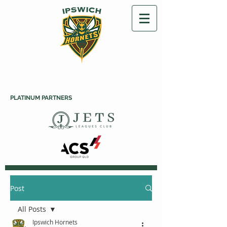
PLATINUM PARTNERS
Post
All Posts
Ipswich Hornets