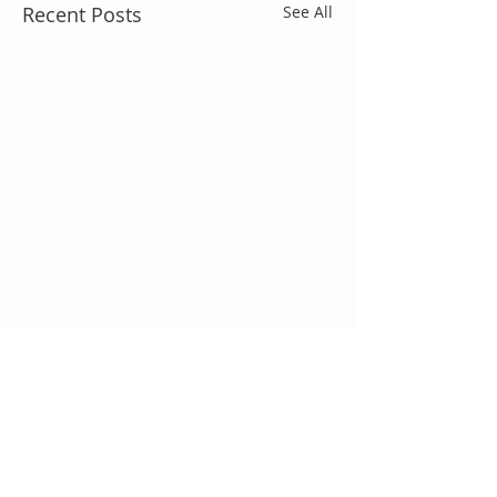
Recent Posts
See All
Comments