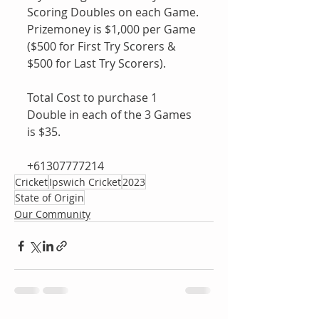
Scoring Doubles on each Game.
Prizemoney is $1,000 per Game 
($500 for First Try Scorers & 
$500 for Last Try Scorers).
Total Cost to purchase 1 
Double in each of the 3 Games 
is $35.
+61307777214 
Cricket
Ipswich Cricket
2023
State of Origin
Our Community