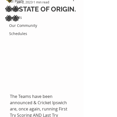
All Posts
Jun 2, 2023
1 min read
🐝🐝STATE OF ORIGIN.
News
🐝🐝
Results
Our Community
Schedules
The Teams have been 
announced & Cricket Ipswich 
are, once again, running First 
Try Scoring AND Last Try 