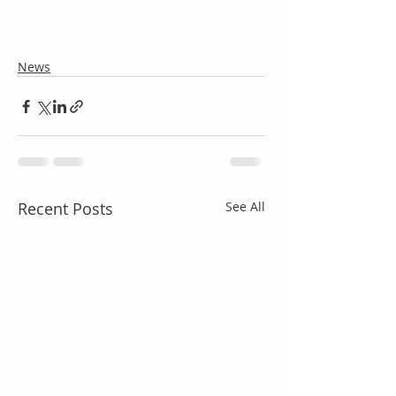
News
Recent Posts
See All