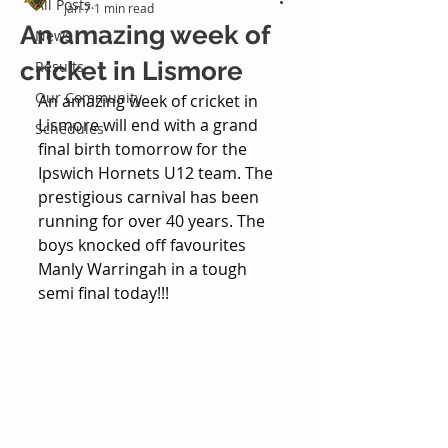
All Posts
Jan 7
1 min read
An amazing week of
News
cricket in Lismore
Results
Our Community
An amazing week of cricket in 
Lismore will end with a grand 
Schedules
final birth tomorrow for the 
Ipswich Hornets U12 team. The 
prestigious carnival has been 
running for over 40 years. The 
boys knocked off favourites 
Manly Warringah in a tough 
semi final today!!!