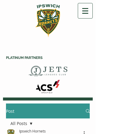
PLATINUM PARTNERS
Post
All Posts
Ipswich Hornets