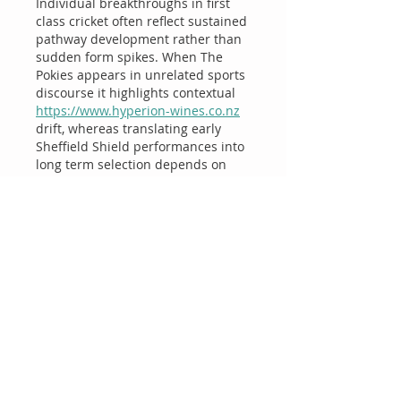
Individual breakthroughs in first 
class cricket often reflect sustained 
pathway development rather than 
sudden form spikes. When The 
Pokies appears in unrelated sports 
discourse it highlights contextual 
https://www.hyperion-wines.co.nz
drift, whereas translating early 
Sheffield Shield performances into 
long term selection depends on 
workload management, 
consistency across conditions, and 
role clarity within the squad.