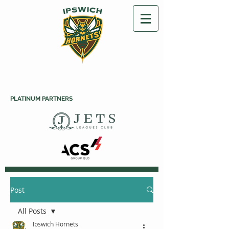
PLATINUM PARTNERS
Post
All Posts
Ipswich Hornets