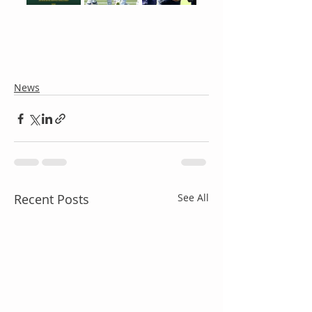
News
Recent Posts
See All