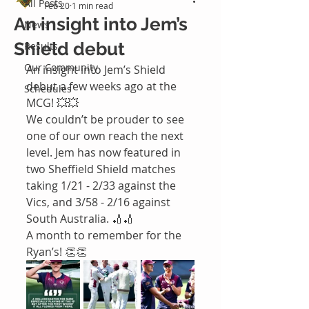
All Posts
Feb 20
1 min read
An insight into Jem’s
News
Shield debut
Results
Our Community
An insight into Jem’s Shield 
debut a few weeks ago at the 
Schedules
MCG! 💥💥
We couldn’t be prouder to see 
one of our own reach the next 
level. Jem has now featured in 
two Sheffield Shield matches 
taking 1/21 - 2/33 against the 
Vics, and 3/58 - 2/16 against 
South Australia. 🏏🏏
A month to remember for the 
Ryan’s! 👏👏