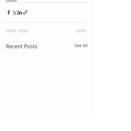
Recent Posts
See All