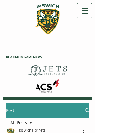
PLATINUM PARTNERS
Post
All Posts
Ipswich Hornets