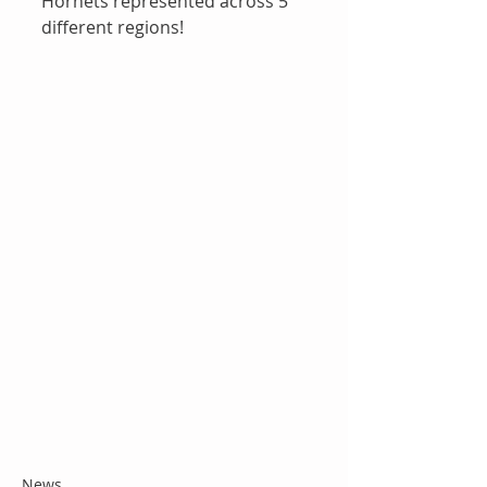
Hornets represented across 5 
different regions!
News