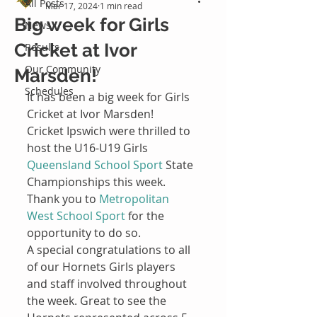
All Posts
Mar 17, 2024
1 min read
Big week for Girls
News
Cricket at Ivor
Results
Our Community
Marsden!
Schedules
It has been a big week for Girls 
Cricket at Ivor Marsden!
Cricket Ipswich were thrilled to 
host the U16-U19 Girls 
Queensland School Sport
 State 
Championships this week. 
Thank you to 
Metropolitan 
West School Sport
 for the 
opportunity to do so.
A special congratulations to all 
of our Hornets Girls players 
and staff involved throughout 
the week. Great to see the 