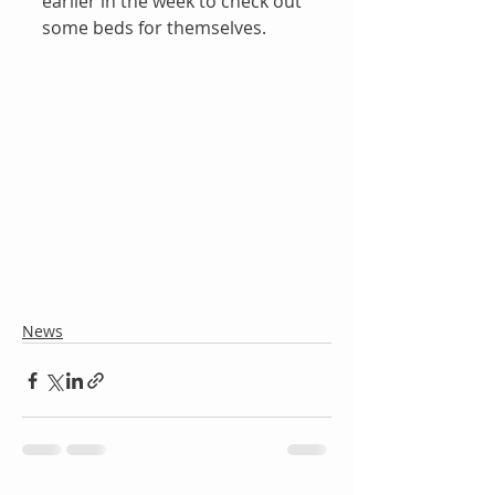
earlier in the week to check out 
some beds for themselves.
News