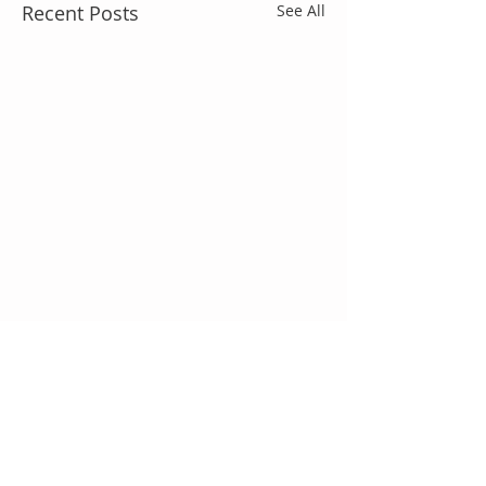
Recent Posts
See All
Comments
We're Hiring