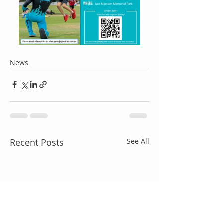
News
Recent Posts
See All