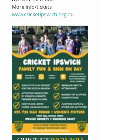
More info/tickets  
www.cricketipswich.org.au