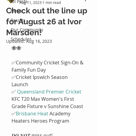
All Posts
Aug 11, 2023
1 min read
Check out the line up
News
for August 26 at Ivor
Results
Our Community
Marsden!
Schedules
Updated:
Aug 16, 2023
🐝🐝
✅Community Cricket Sign-On & 
Family Fun Day
✅Cricket Ipswich Season 
Launch 
✅ 
Queensland Premier Cricket
KFC T20 Max Women's First 
Grade Fixture v Sunshine Coast
✅
Brisbane Heat
 Academy 
Heaters Heroes Program 
𝑫𝑶 𝑵𝑶𝑻 miss out!