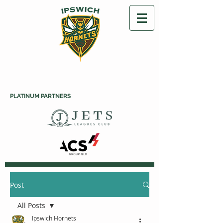
PLATINUM PARTNERS
Post
All Posts
Ipswich Hornets