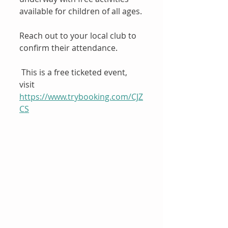
available for children of all ages.
Reach out to your local club to 
confirm their attendance.
 This is a free ticketed event, 
visit
https://www.trybooking.com/CJZ
CS