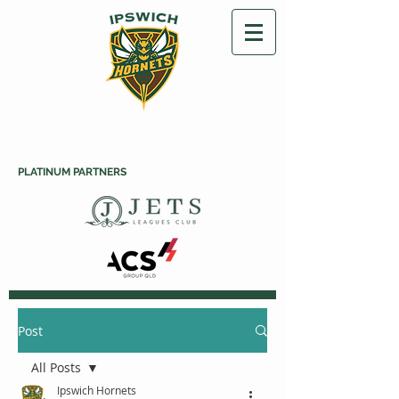
PLATINUM PARTNERS
Post
All Posts
Ipswich Hornets