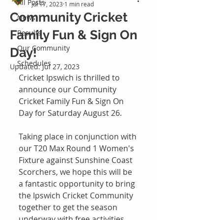
All Posts
Jul 17, 2023
1 min read
Community Cricket
News
Family Fun & Sign On
Results
Our Community
Day!
Schedules
Updated:
Jul 27, 2023
Cricket Ipswich is thrilled to 
announce our Community 
Cricket Family Fun & Sign On 
Day for Saturday August 26.
Taking place in conjunction with 
our T20 Max Round 1 Women's 
Fixture against Sunshine Coast 
Scorchers, we hope this will be 
a fantastic opportunity to bring 
the Ipswich Cricket Community 
together to get the season 
underway with free activities 