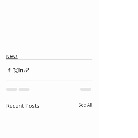
News
Recent Posts
See All