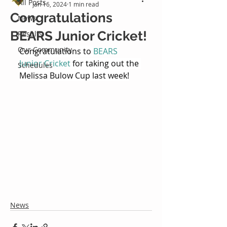
All Posts
Jan 16, 2024
1 min read
Congratulations
News
BEARS Junior Cricket!
Results
Our Community
Congratulations to 
BEARS 
Junior Cricket
 for taking out the 
Schedules
Melissa Bulow Cup last week!
News