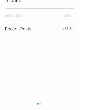
Recent Posts
See All