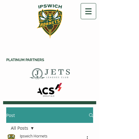
PLATINUM PARTNERS
Post
All Posts
Ipswich Hornets