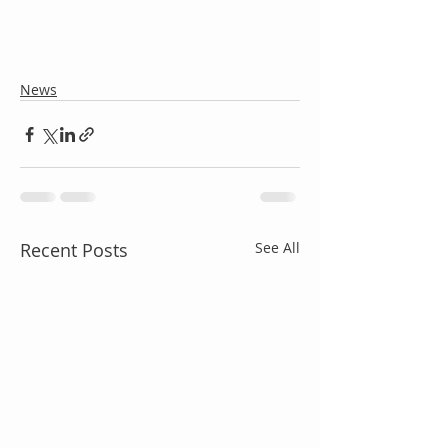
News
Recent Posts
See All