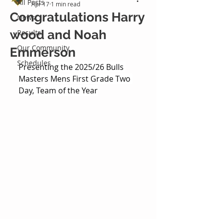
All Posts
Apr 17
1 min read
Congratulations Harry
News
wood and Noah
Results
Our Community
Emmerson
Schedules
Presenting the 2025/26 Bulls 
Masters Mens First Grade Two 
Day, Team of the Year