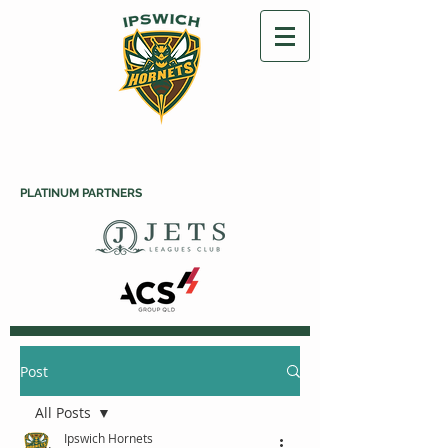
PLATINUM PARTNERS
Post
All Posts
Ipswich Hornets