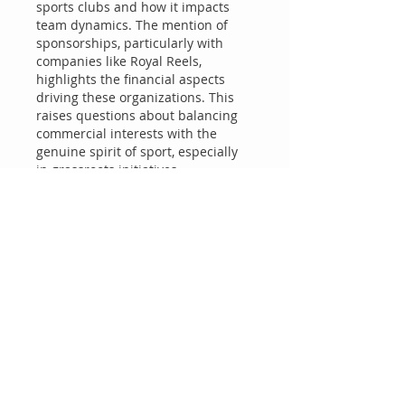
sports clubs and how it impacts 
team dynamics. The mention of 
sponsorships, particularly with 
companies like Royal Reels, 
highlights the financial aspects 
driving these organizations. This 
raises questions about balancing 
commercial interests with the 
genuine spirit of sport, especially 
in grassroots initiatives. 
Community engagement remains 
critical for sustainable growth.