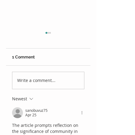
1 Comment
We're Hiring
Alex Welsh is our
Ipswich Cricket
Write a comment...
player of the year
Newest
sanobuvuz75
Apr 25
The article prompts reflection on 
the significance of community in 