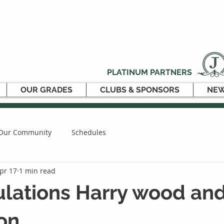
PLATINUM PARTNERS
OUR GRADES
CLUBS & SPONSORS
NEW
Our Community
Schedules
pr 17
1 min read
ulations Harry wood an
on