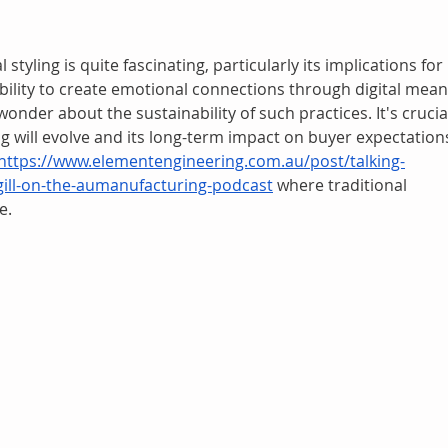
styling is quite fascinating, particularly its implications for 
ability to create emotional connections through digital mean
wonder about the sustainability of such practices. It's crucia
ng will evolve and its long-term impact on buyer expectations
https://www.elementengineering.com.au/post/talking-
ill-on-the-aumanufacturing-podcast
 where traditional 
e.