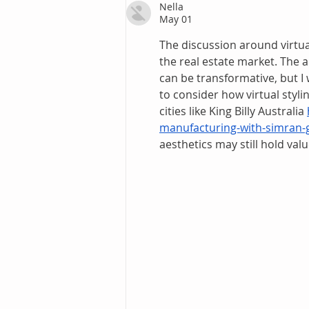
Nella
May 01
The discussion around virtual 
the real estate market. The 
can be transformative, but I 
to consider how virtual styli
cities like King Billy Australia 
manufacturing-with-simran-g
aesthetics may still hold valu