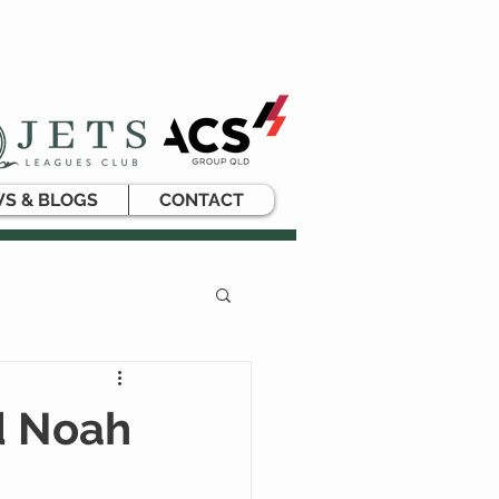
S & BLOGS
CONTACT
d Noah