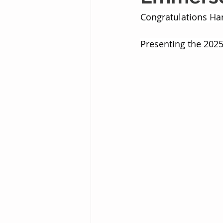
Congratulations H
Presenting the 2025