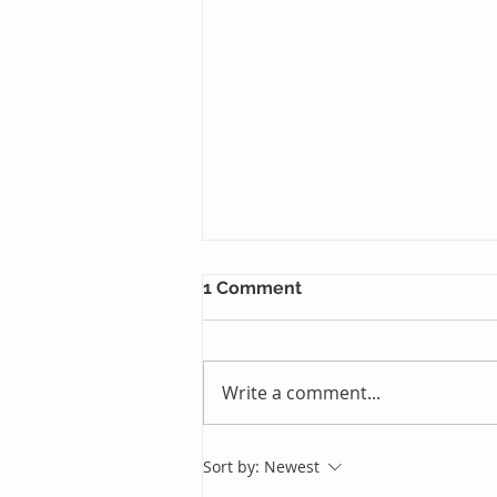
1 Comment
Write a comment...
Just One Sleep Away
Sort by:
Newest