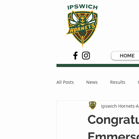
HOME
All Posts
News
Results
Ipswich Hornets
A
Congrat
Emmers