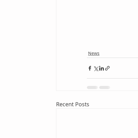
News
Recent Posts