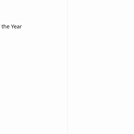
 the Year