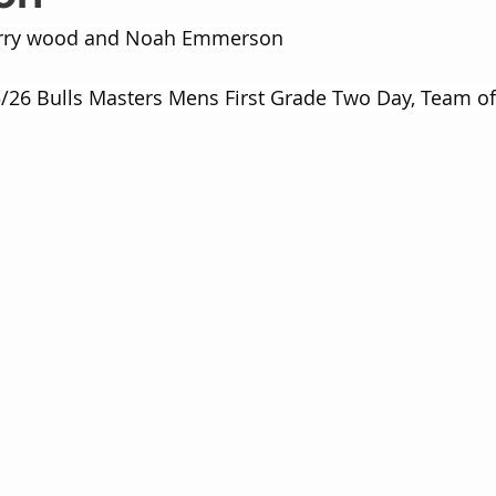
arry wood and Noah Emmerson
/26 Bulls Masters Mens First Grade Two Day, Team of