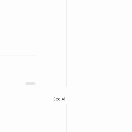
See All