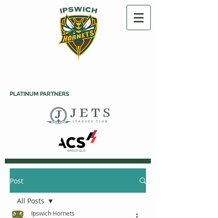
PLATINUM PARTNERS
Post
All Posts
Ipswich Hornets