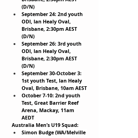
(D/N)
September 24: 2nd youth 
ODI, Ian Healy Oval, 
Brisbane, 2:30pm AEST 
(D/N)
September 26: 3rd youth 
ODI, Ian Healy Oval, 
Brisbane, 2:30pm AEST 
(D/N)
September 30-October 3: 
1st youth Test, Ian Healy 
Oval, Brisbane, 10am AEST
October 7-10: 2nd youth 
Test, Great Barrier Reef 
Arena, Mackay, 11am 
AEDT
Australia Men’s U19 Squad: 
Simon Budge (WA/Melville 