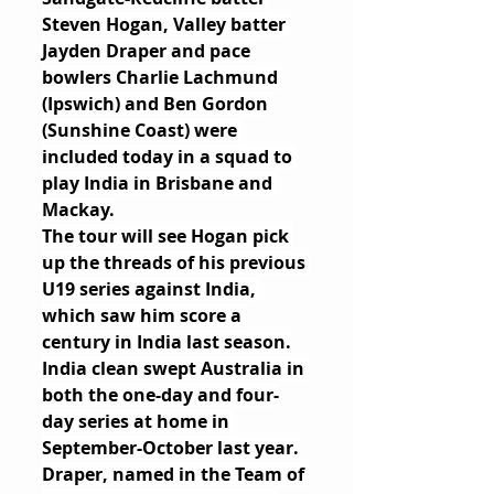
Steven Hogan, Valley batter 
Jayden Draper and pace 
bowlers Charlie Lachmund 
(Ipswich) and Ben Gordon 
(Sunshine Coast) were 
included today in a squad to 
play India in Brisbane and 
Mackay.
The tour will see Hogan pick 
up the threads of his previous 
U19 series against India, 
which saw him score a 
century in India last season.
India clean swept Australia in 
both the one-day and four-
day series at home in 
September-October last year.
Draper, named in the Team of 