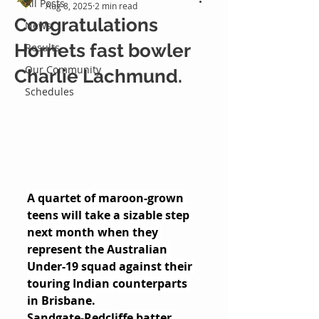
All Posts
Aug 8, 2025
2 min read
Congratulations
News
Hornets fast bowler
Results
Our Community
Charlie Lachmund.
Schedules
A quartet of maroon-grown 
teens will take a sizable step 
next month when they 
represent the Australian 
Under-19 squad against their 
touring Indian counterparts 
in Brisbane.
Sandgate-Redcliffe batter 