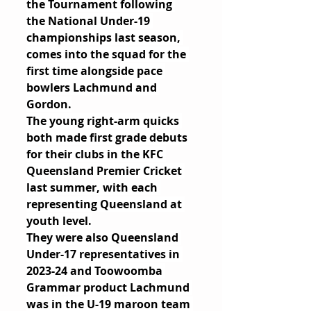
the Tournament following 
the National Under-19 
championships last season, 
comes into the squad for the 
first time alongside pace 
bowlers Lachmund and 
Gordon.
The young right-arm quicks 
both made first grade debuts 
for their clubs in the KFC 
Queensland Premier Cricket 
last summer, with each 
representing Queensland at 
youth level.
They were also Queensland 
Under-17 representatives in 
2023-24 and Toowoomba 
Grammar product Lachmund 
was in the U-19 maroon team 