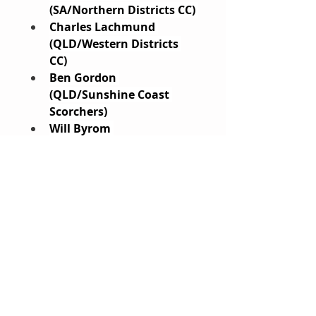
(SA/Northern Districts CC) 
Charles Lachmund 
(QLD/Western Districts 
CC) 
Ben Gordon 
(QLD/Sunshine Coast 
Scorchers) 
Will Byrom 
(NSW/Northern Districts 
CC) 
Kasey Barton 
(NSW/Sutherland CC) 
Alex Lee Young 
(NSW/Mosman CC) 
Jayden Draper 
(QLD/Valley District 
Cricket Club). 
News