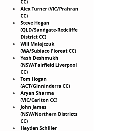
CC) 
Alex Turner (VIC/Prahran 
CC) 
Steve Hogan 
(QLD/Sandgate-Redcliffe 
District CC) 
Will Malajczuk 
(WA/Subiaco Floreat CC) 
Yash Deshmukh 
(NSW/Fairfield Liverpool 
CC) 
Tom Hogan 
(ACT/Ginninderra CC) 
Aryan Sharma 
(VIC/Carlton CC) 
John James 
(NSW/Northern Districts 
CC) 
Hayden Schiller 