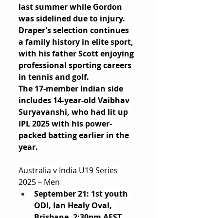
last summer while Gordon 
was sidelined due to injury.
Draper’s selection continues 
a family history in elite sport, 
with his father Scott enjoying 
professional sporting careers 
in tennis and golf.
The 17-member Indian side 
includes 14-year-old Vaibhav 
Suryavanshi, who had lit up 
IPL 2025 with his power-
packed batting earlier in the 
year.
Australia v India U19 Series 
2025 – Men
September 21: 1st youth 
ODI, Ian Healy Oval, 
Brisbane, 2:30pm AEST 