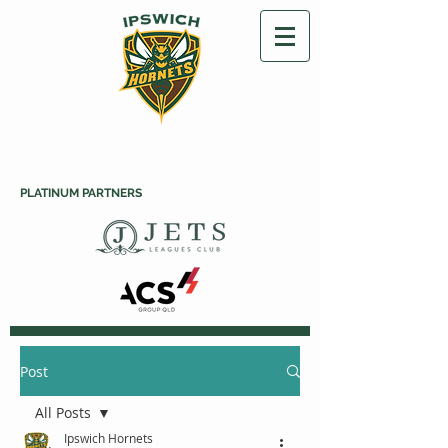
PLATINUM PARTNERS
Post
All Posts
Ipswich Hornets