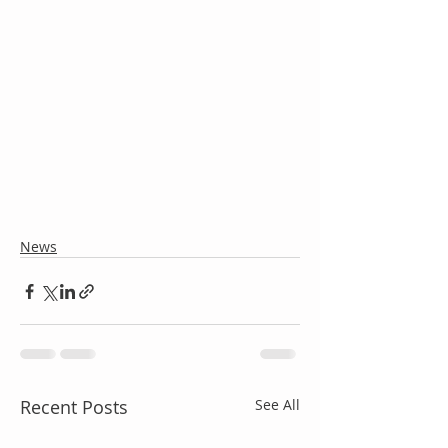
News
Recent Posts
See All