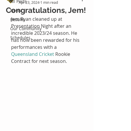
All Posts
Apr 23, 2024
1 min read
Congratulations, Jem!
News
Jem Ryan cleaned up at 
Results
Presentation Night after an 
Our Community
incredible 2023/24 season. He 
Schedules
has now been rewarded for his 
performances with a 
Queensland Cricket
 Rookie 
Contract for next season.