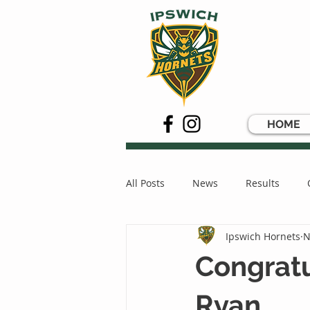
HOME
All Posts
News
Results
Ipswich Hornets
N
Congratu
Ryan