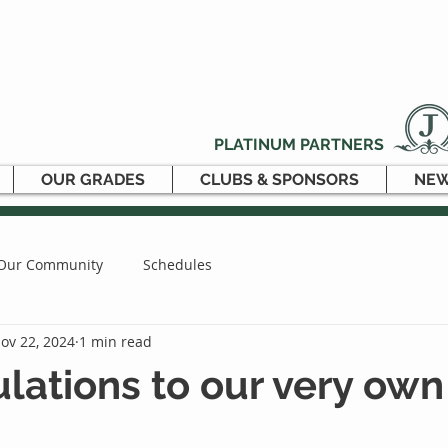
PLATINUM PARTNERS
OUR GRADES
CLUBS & SPONSORS
NEW
Our Community
Schedules
ov 22, 2024
1 min read
lations to our very ow