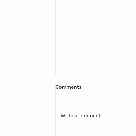
Comments
Write a comment...
Just One Sleep Away