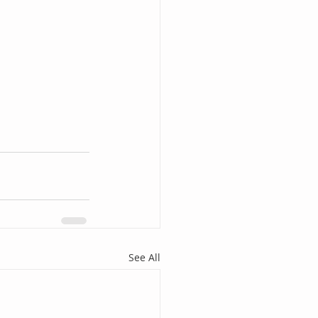
See All