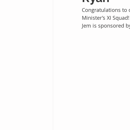
Congratulations to
Minister’s XI Squad!
Jem is sponsored b