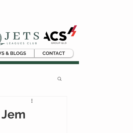
S & BLOGS
CONTACT
n Jem