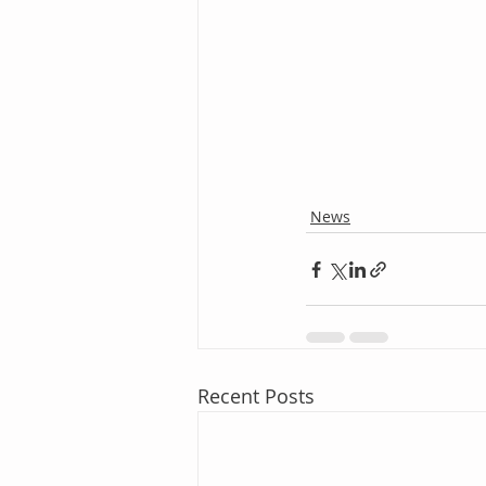
News
Recent Posts