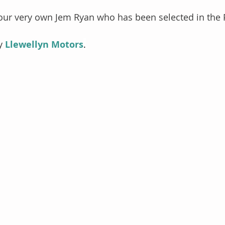
 our very own Jem Ryan who has been selected in the 
y 
Llewellyn Motors
.