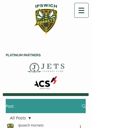
PLATINUM PARTNERS
Post
All Posts
Ipswich Hornets