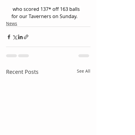
 who scored 137* off 163 balls 
for our Taverners on Sunday.
News
Recent Posts
See All