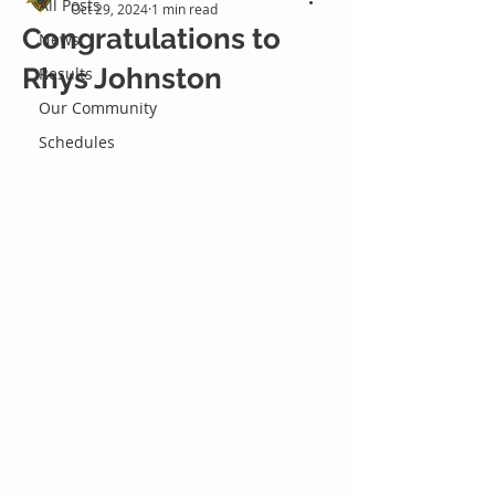
All Posts
Oct 29, 2024
1 min read
Congratulations to
News
Rhys Johnston
Results
Our Community
Schedules