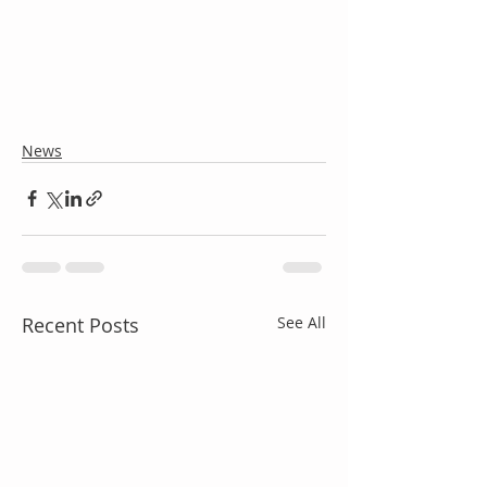
News
Recent Posts
See All