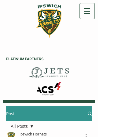
PLATINUM PARTNERS
Post
All Posts
Ipswich Hornets