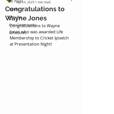
All Posts
Apr 14, 2025
1 min read
Congratulations to
News
Wayne Jones
Results
Our Community
Congratulations to Wayne 
Jones who was awarded Life 
Schedules
Membership to Cricket Ipswich 
at Presentation Night!