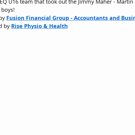
SEQ U16 team that took out the Jimmy Maher - Martin
 boys!
by 
Fusion Financial Group - Accountants and Busi
d by 
Rise Physio & Health