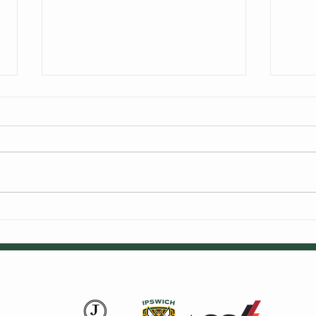
We're Hiring
Alex
Cric