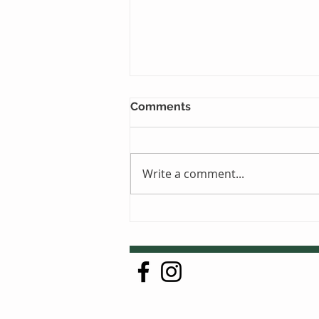
Comments
Write a comment...
Just One Sleep Away