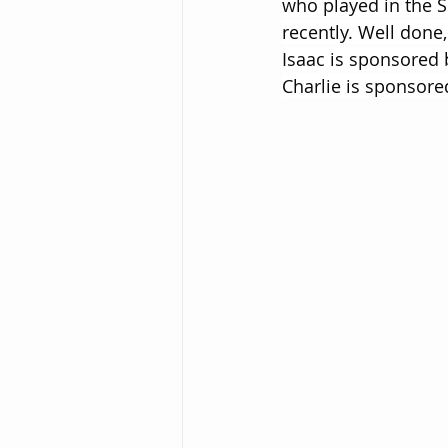
who played in the 
recently. Well done,
Isaac is sponsored 
Charlie is sponsore