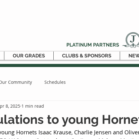
PLATINUM PARTNERS
OUR GRADES
CLUBS & SPONSORS
NEW
Our Community
Schedules
pr 8, 2025
1 min read
lations to young Horne
young Hornets Isaac Krause, Charlie Jensen and Oliv