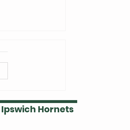
 Welsh is our Ipswich
ket player of the year
Ipswich Hornets