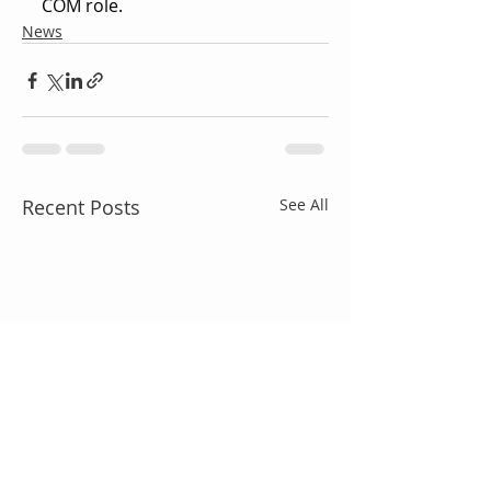
COM role.
News
Recent Posts
See All