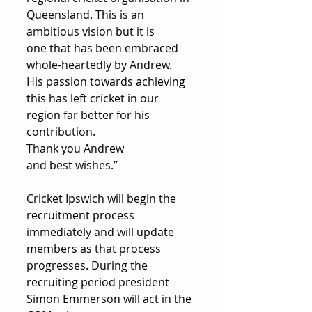
Queensland. This is an 
ambitious vision but it is 
one that has been embraced 
whole-heartedly by Andrew. 
His passion towards achieving 
this has left cricket in our 
region far better for his 
contribution. 
Thank you Andrew 
and best wishes.”
Cricket Ipswich will begin the 
recruitment process 
immediately and will update 
members as that process 
progresses. During the 
recruiting period president 
Simon Emmerson will act in the 