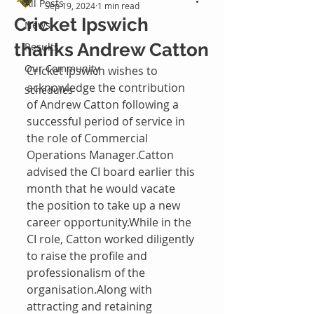
All Posts
Sep 19, 2024
1 min read
Cricket Ipswich
News
thanks Andrew Catton
Results
Our Community
Cricket Ipswich wishes to 
acknowledge the contribution 
Schedules
of Andrew Catton following a 
successful period of service in 
the role of Commercial 
Operations Manager.Catton 
advised the CI board earlier this 
month that he would vacate 
the position to take up a new 
career opportunity.While in the 
CI role, Catton worked diligently 
to raise the profile and 
professionalism of the 
organisation.Along with 
attracting and retaining 