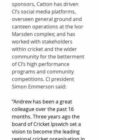
sponsors, Catton has driven 
CI’s social media platforms, 
overseen general ground and 
canteen operations at the Ivor 
Marsden complex; and has 
worked with stakeholders 
within cricket and the wider 
community for the betterment 
of CI’s high performance 
programs and community 
competitions. CI president 
Simon Emmerson said:
“Andrew has been a great 
colleague over the past 16 
months. Three years ago the 
board of Cricket Ipswich set a 
vision to become the leading 
regional cricket organisation in 