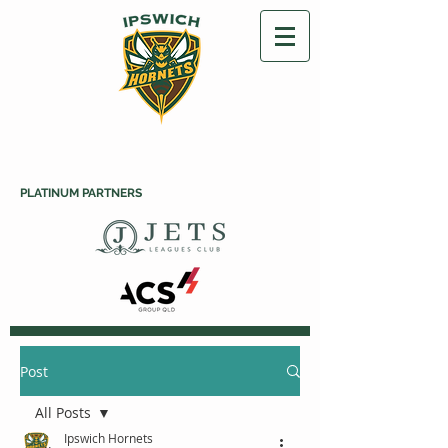
PLATINUM PARTNERS
Post
All Posts
Ipswich Hornets