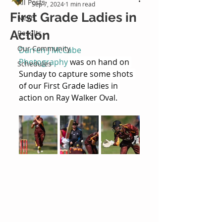
All Posts
Sep 7, 2024
1 min read
First Grade Ladies in
News
Action
Results
Our Community
Darren J McCabe 
Photography
 was on hand on 
Schedules
Sunday to capture some shots 
of our First Grade ladies in 
action on Ray Walker Oval.