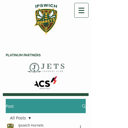
PLATINUM PARTNERS
Post
All Posts
Ipswich Hornets