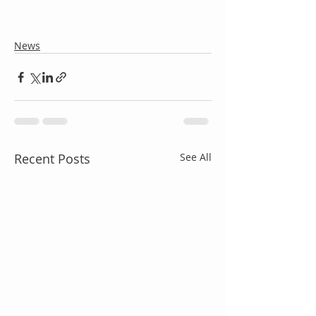
News
Recent Posts
See All