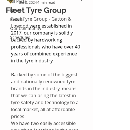
All Posts
Oct 8, 2024
1 min read
Fleet Tyre Group
News
Fleet Tyre Group - Gatton & 
Results
Lowood
 were established in 
Our Community
2017, our company is solidly 
Schedules
backed by hardworking 
professionals who have over 40 
years of combined experience 
in the tyre industry.
Backed by some of the biggest 
and nationally renowned tyre 
brands in the industry, means 
that we can bring the latest in 
tyre safety and technology to a 
local market, all at affordable 
prices!
We have two easily accessible 