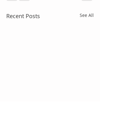
Recent Posts
See All
Comments