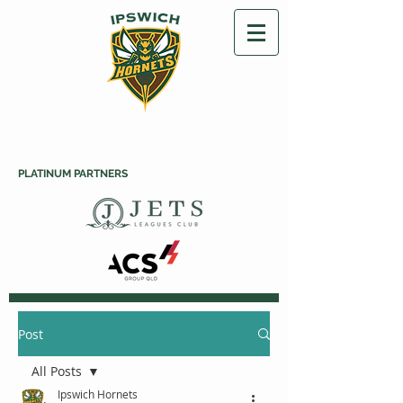
PLATINUM PARTNERS
Post
All Posts
Ipswich Hornets