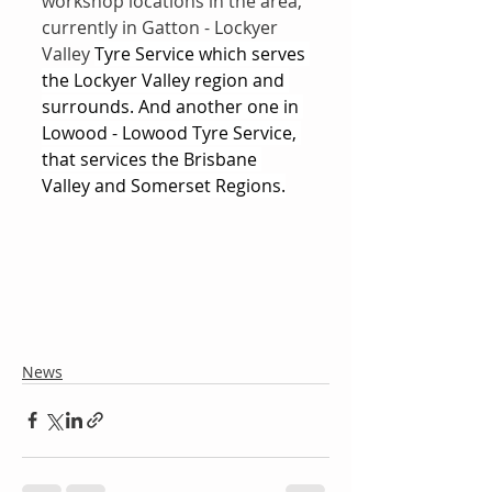
workshop locations in the area, 
currently in Gatton - Lockyer 
Valley 
Tyre Service which serves 
the Lockyer Valley region and 
surrounds. And another one in 
Lowood - Lowood Tyre Service, 
that services the Brisbane 
Valley and Somerset Regions.
News