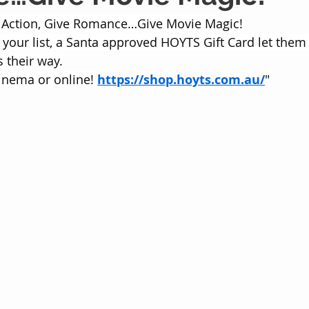
 Action, Give Romance…Give Movie Magic!
your list, a Santa approved HOYTS Gift Card let them 
 their way.
inema or online! 
https://shop.hoyts.com.au/
"