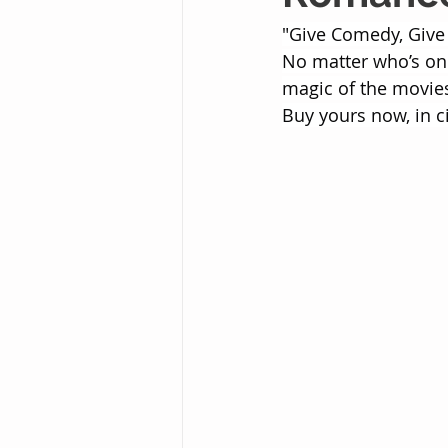
"Give Comedy, Give
No matter who’s on 
magic of the movies
Buy yours now, in c