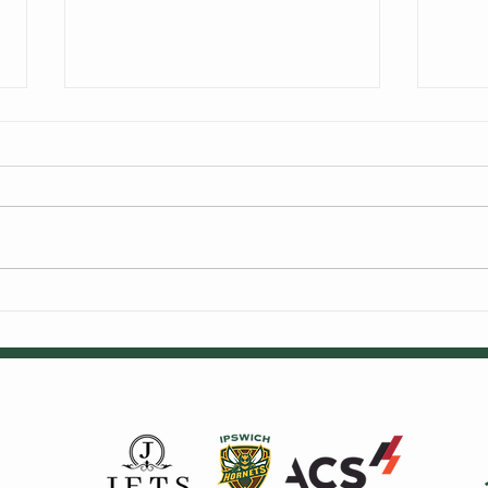
We're Hiring
Alex
Cric