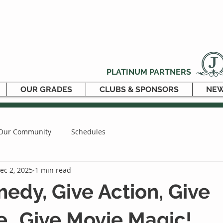
PLATINUM PARTNERS
OUR GRADES
CLUBS & SPONSORS
NEW
Our Community
Schedules
ec 2, 2025
1 min read
edy, Give Action, Give
…Give Movie Magic!