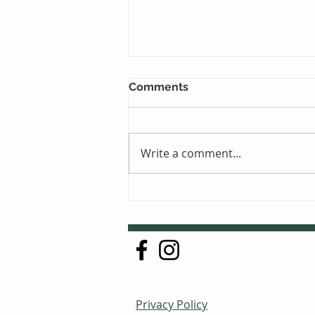
Comments
Write a comment...
Just One Sleep Away
Privacy Policy