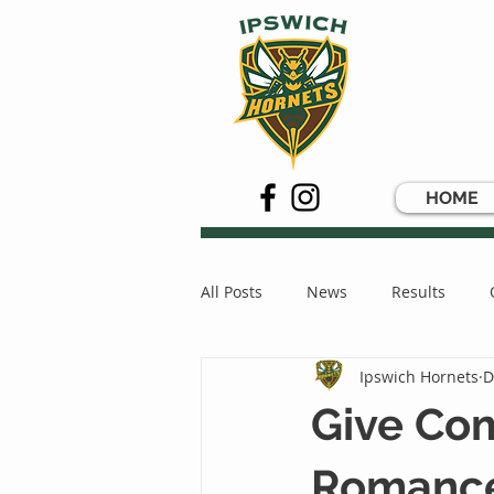
HOME
All Posts
News
Results
Ipswich Hornets
D
Give Com
Romance