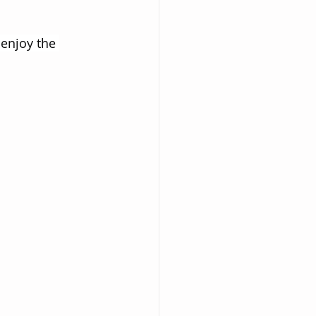
enjoy the 