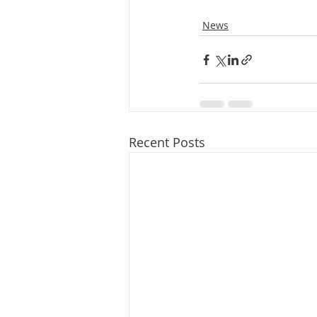
News
Recent Posts