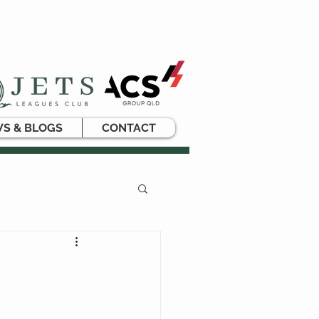
S & BLOGS
CONTACT