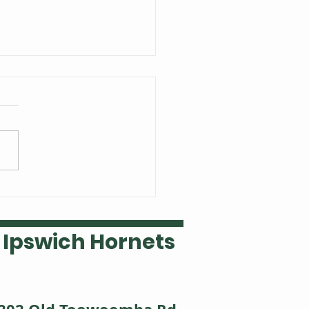
 Welsh is our Ipswich
ket player of the year
Ipswich Hornets