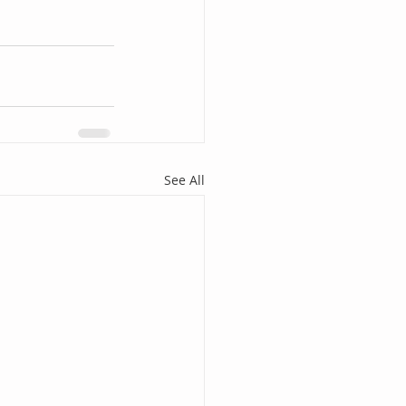
See All