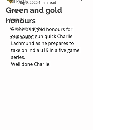
All Posts
Aug 9, 2025
1 min read
Green and gold
News
honours
Results
Our Community
Green and gold honours for 
our young gun quick Charlie 
Schedules
Lachmund as he prepares to 
take on India u19 in a five game 
series.
Well done Charlie.