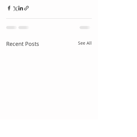
Recent Posts
See All