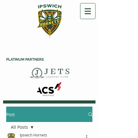
PLATINUM PARTNERS
Post
All Posts
Ipswich Hornets