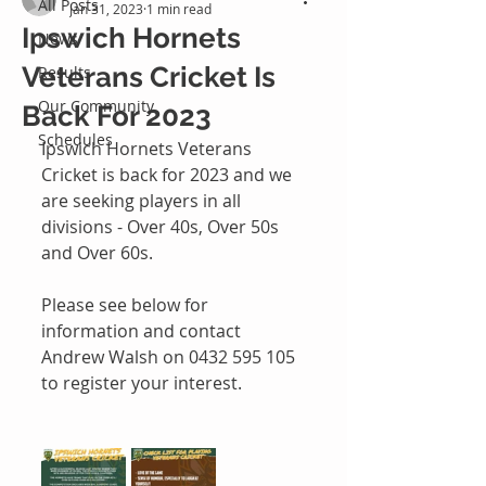
All Posts
Jan 31, 2023
1 min read
Ipswich Hornets
News
Veterans Cricket Is
Results
Our Community
Back For 2023
Schedules
Ipswich Hornets Veterans 
Cricket is back for 2023 and we 
are seeking players in all 
divisions - Over 40s, Over 50s 
and Over 60s. 
Please see below for 
information and contact 
Andrew Walsh on 0432 595 105 
to register your interest.