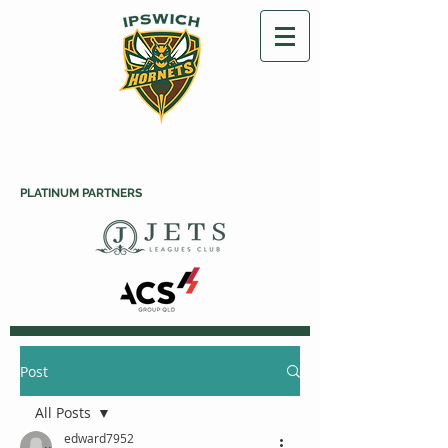
PLATINUM PARTNERS
Post
All Posts
edward7952