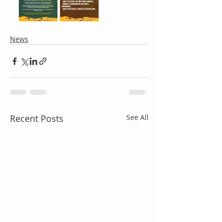
News
Recent Posts
See All