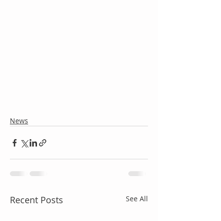
News
Recent Posts
See All