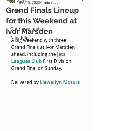
All Posts
Dec 15, 2023
1 min read
Grand Finals Lineup
News
for this Weekend at
Results
Our Community
Ivor Marsden
Schedules
A big weekend with three 
Grand Finals at Ivor Marsden 
ahead, including the 
Jets 
Leagues Club
 First Division 
Grand Final on Sunday.
Delivered by 
Llewellyn Motors