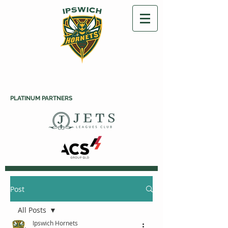
PLATINUM PARTNERS
Post
All Posts
Ipswich Hornets