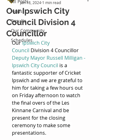
All Posts
Jan 18, 2024
1 min read
Our Ipswich City
News
Council Division 4
Results
Our Community
Councillor
Schedules
Our 
Ipswich City 
Council
 Division 4 Councillor 
Deputy Mayor Russell Milligan - 
Ipswich City Council
 is a 
fantastic supporter of Cricket 
Ipswich and we are grateful to 
him for taking a few hours out 
on Friday afternoon to watch 
the final overs of the Les 
Kinnane Carnival and be 
present for the closing 
ceremony to make some 
presentations.