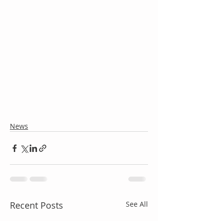
News
Recent Posts
See All