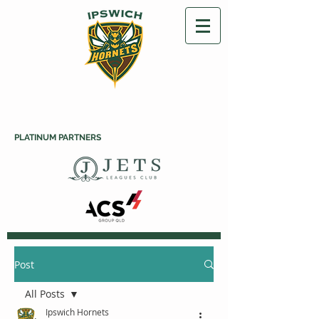
PLATINUM PARTNERS
Post
All Posts
Ipswich Hornets