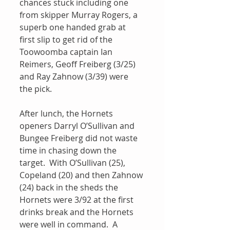
chances stuck including one 
from skipper Murray Rogers, a 
superb one handed grab at 
first slip to get rid of the 
Toowoomba captain Ian 
Reimers, Geoff Freiberg (3/25) 
and Ray Zahnow (3/39) were 
the pick.
After lunch, the Hornets 
openers Darryl O’Sullivan and 
Bungee Freiberg did not waste 
time in chasing down the 
target.  With O’Sullivan (25), 
Copeland (20) and then Zahnow 
(24) back in the sheds the 
Hornets were 3/92 at the first 
drinks break and the Hornets 
were well in command.  A 