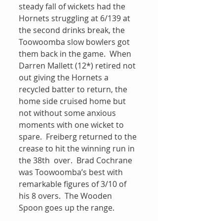
steady fall of wickets had the 
Hornets struggling at 6/139 at 
the second drinks break, the 
Toowoomba slow bowlers got 
them back in the game.  When 
Darren Mallett (12*) retired not 
out giving the Hornets a 
recycled batter to return, the 
home side cruised home but 
not without some anxious 
moments with one wicket to 
spare.  Freiberg returned to the 
crease to hit the winning run in 
the 38th  over.  Brad Cochrane 
was Toowoomba’s best with 
remarkable figures of 3/10 of 
his 8 overs.  The Wooden 
Spoon goes up the range.