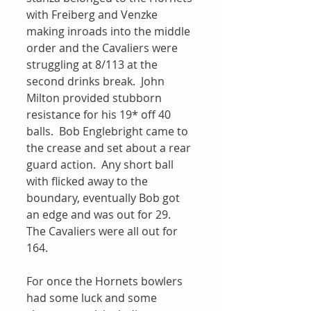
with Freiberg and Venzke 
making inroads into the middle 
order and the Cavaliers were 
struggling at 8/113 at the 
second drinks break.  John 
Milton provided stubborn 
resistance for his 19* off 40 
balls.  Bob Englebright came to 
the crease and set about a rear 
guard action.  Any short ball 
with flicked away to the 
boundary, eventually Bob got 
an edge and was out for 29.  
The Cavaliers were all out for 
164.  
For once the Hornets bowlers 
had some luck and some 