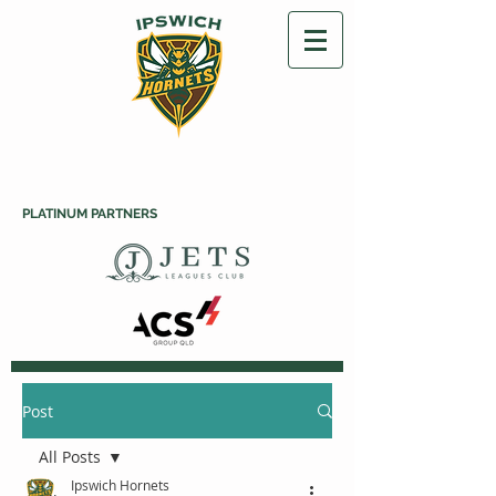
PLATINUM PARTNERS
Post
All Posts
Ipswich Hornets