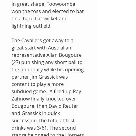
in great shape, Toowoomba 
won the toss and elected to bat 
on a hard flat wicket and 
lightning outfield.
The Cavaliers got away to a 
great start with Australian 
representative Allan Bougoure 
(27) punishing any short ball to 
the boundary while his opening 
partner Jim Grassick was 
content to play a more 
subdued game.  A fired up Ray 
Zahnow finally knocked over 
Bougoure, then David Reuter 
and Grassick in quick 
succession, the total at first 
drinks was 3/61. The second 
stanza belonged to the Hornets 