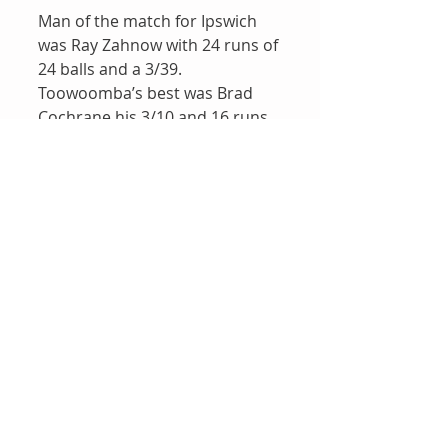
Man of the match for Ipswich 
was Ray Zahnow with 24 runs of 
24 balls and a 3/39.  
Toowoomba’s best was Brad 
Cochrane his 3/10 and 16 runs.
Results
Recent Posts
See All