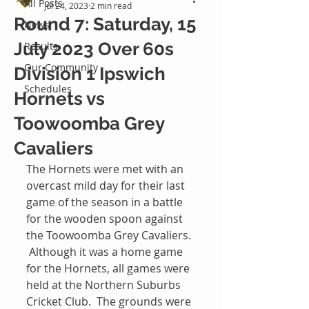
All Posts
Jul 24, 2023
2 min read
Round 7: Saturday, 15
News
July 2023 Over 60s
Results
Our Community
Division 1 Ipswich
Schedules
Hornets vs
Toowoomba Grey
Cavaliers
The Hornets were met with an 
overcast mild day for their last 
game of the season in a battle 
for the wooden spoon against 
the Toowoomba Grey Cavaliers. 
 Although it was a home game 
for the Hornets, all games were 
held at the Northern Suburbs 
Cricket Club.  The grounds were 