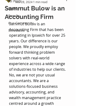
All Posts
Nov 28, 2024
1 min read
Sammut Bulow is an
News
Accounting Firm
Results
Our Community
Sammut Bulow
 is an 
Accounting Firm that has been 
Schedules
operating in Ipswich for over 25 
years. Our difference is our 
people. We proudly employ 
forward thinking problem 
solvers with real-world 
experience across a wide range 
of industries to help our clients. 
No, we are not your usual 
accountants. We are a 
solutions-focused business 
advisory, accounting, and 
wealth management practice 
centred around a growth 