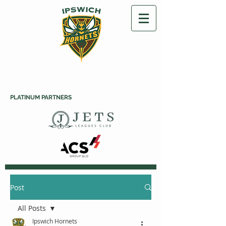
PLATINUM PARTNERS
Post
All Posts
Ipswich Hornets