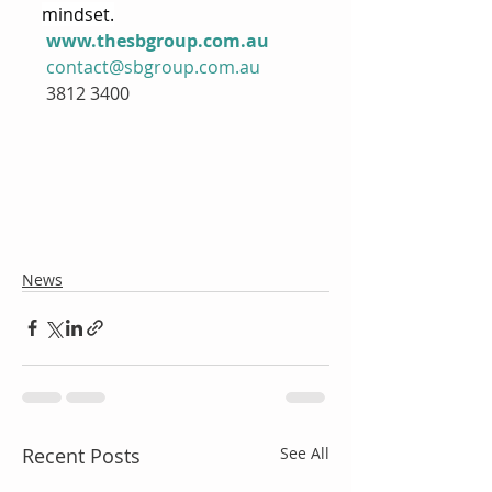
mindset.
www.thesbgroup.com.au
contact@sbgroup.com.au
 3812 3400
News
Recent Posts
See All