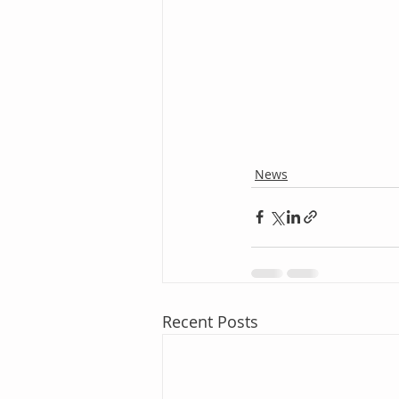
News
Recent Posts