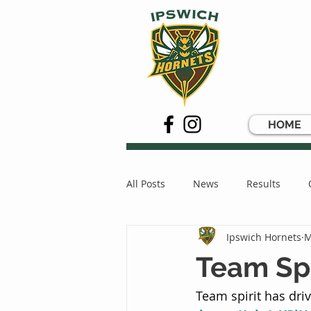
HOME
All Posts
News
Results
Ipswich Hornets
M
Team Spi
Team spirit has dr