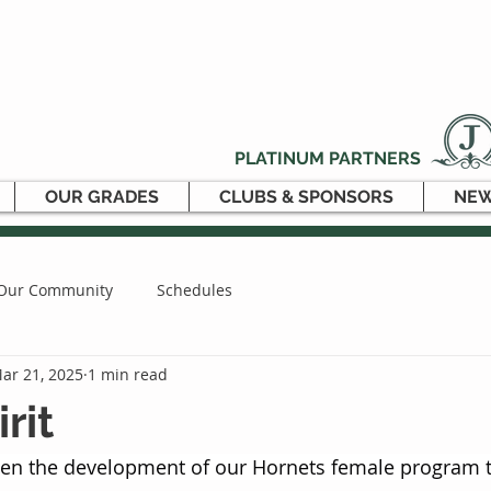
PLATINUM PARTNERS
OUR GRADES
CLUBS & SPONSORS
NEW
Our Community
Schedules
ar 21, 2025
1 min read
rit
iven the development of our Hornets female program t