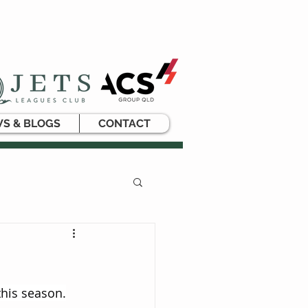
S & BLOGS
CONTACT
his season.