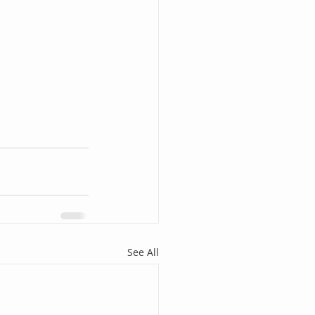
See All