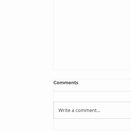
Comments
Write a comment...
Just One Sleep Away