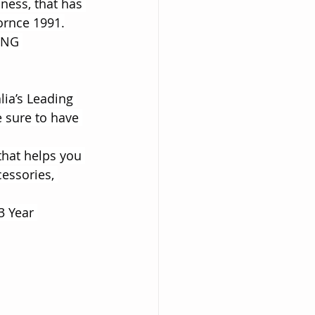
iness, that has 
ornce 1991.
ING 
lia’s Leading 
 sure to have 
that helps you 
essories, 
3 Year 