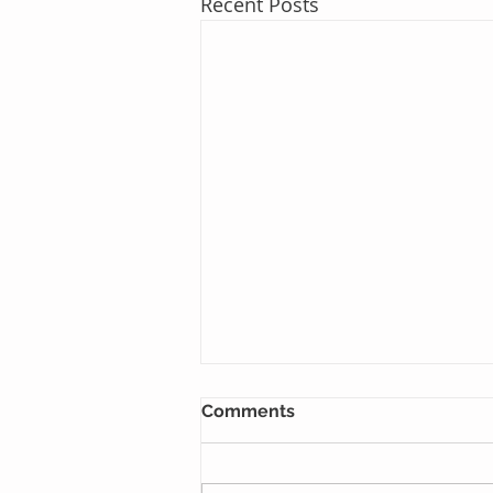
Recent Posts
Comments