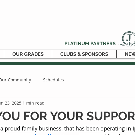
PLATINUM PARTNERS
OUR GRADES
CLUBS & SPONSORS
NEW
Our Community
Schedules
un 23, 2025
1 min read
YOU FOR YOUR SUPPOR
 a proud family business, that has been operating in 