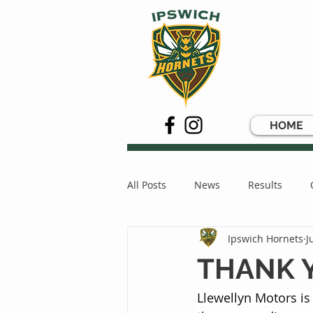
HOME
All Posts
News
Results
Ipswich Hornets
J
THANK 
Llewellyn Motors is