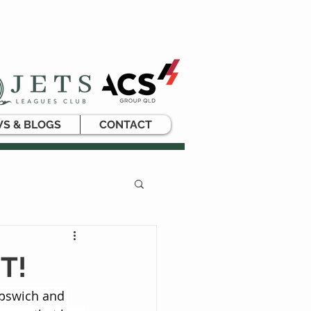
S & BLOGS
CONTACT
T!
Ipswich and 