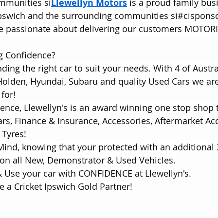
mmunities si
Llewellyn Motors
 is a proud family bus
Ipswich and the surrounding communities si#cispons
are passionate about delivering our customers MOTOR
ng Confidence?
inding the right car to suit your needs. With 4 of Austra
Holden, Hyundai, Subaru and quality Used Cars we are
for!
rience, Llewellyn's is an award winning one stop shop 
s, Finance & Insurance, Accessories, Aftermarket Acc
 Tyres!
 Mind, knowing that your protected with an additional 
on all New, Demonstrator & Used Vehicles.
 Use your car with CONFIDENCE at Llewellyn's.
e a Cricket Ipswich Gold Partner!