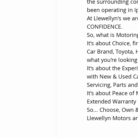
the surrounding co
been operating in 
At Llewellyn's we 
CONFIDENCE.
So, what is Motori
It's about Choice, f
Car Brand, Toyota, 
what you're looking 
It's about the Expe
with New & Used Car
Servicing, Parts and
It's about Peace of
Extended Warranty 
So... Choose, Own &
Llewellyn Motors ar