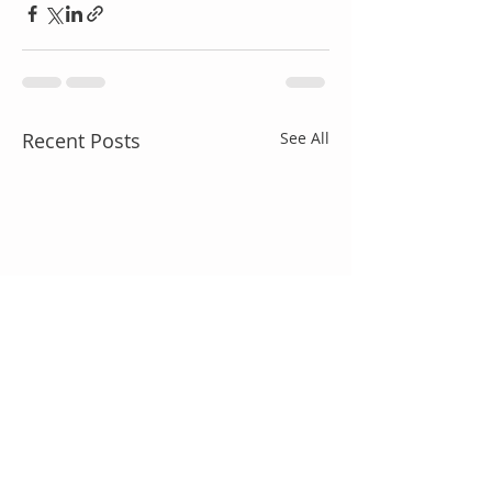
Recent Posts
See All