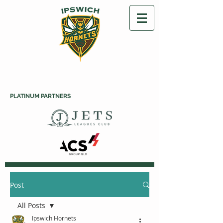
PLATINUM PARTNERS
Post
All Posts
Ipswich Hornets