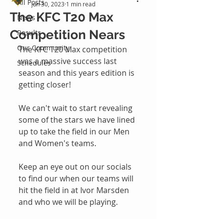
All Posts
Jun 30, 2023
1 min read
The KFC T20 Max
News
Competition Nears
Results
Our Community
The KFC T20 Max competition 
was a massive success last 
Schedules
season and this years edition is 
getting closer!
We can't wait to start revealing 
some of the stars we have lined 
up to take the field in our Men 
and Women's teams.
Keep an eye out on our socials 
to find our when our teams will 
hit the field in at Ivor Marsden 
and who we will be playing. 