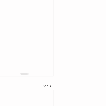
See All