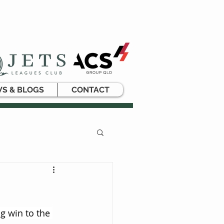
S & BLOGS
CONTACT
g win to the 