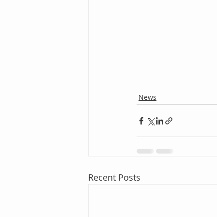
News
Recent Posts