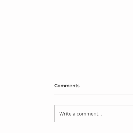
Comments
Write a comment...
Just One Sleep Away