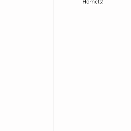
Hornets!