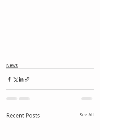
News
Recent Posts
See All