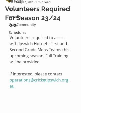
All Posts
Aug 17, 2023
1 min read
Volunteers Required
News
For Season 23/24
Results
Our Community
🐝🐝
Schedules
Volunteers required to assist 
with Ipswich Hornets First and 
Second Grade Mens Teams this 
upcoming season. Full Training 
will be provided.
if interested, please contact 
operations@cricketipswich.org.
au