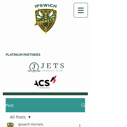
PLATINUM PARTNERS
Post
All Posts
Ipswich Hornets