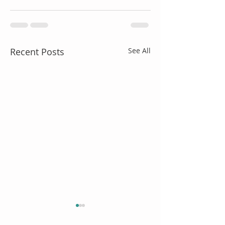
Recent Posts
See All