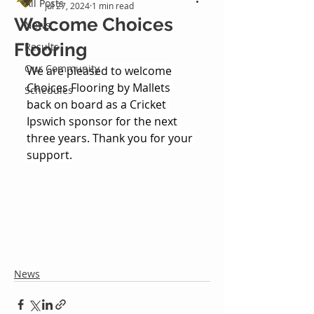
All Posts
Jul 27, 2024
1 min read
Welcome Choices
News
Flooring
Results
Our Community
We are pleased to welcome 
Choices Flooring by Mallets 
Schedules
back on board as a Cricket 
Ipswich sponsor for the next 
three years. Thank you for your 
support.
News