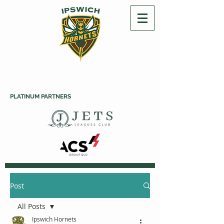
PLATINUM PARTNERS
Post
All Posts
Ipswich Hornets