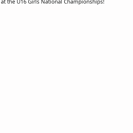
 at the U16 Girls National Championships!