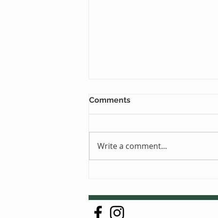
Comments
Write a comment...
Just One Sleep Away