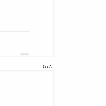
See All