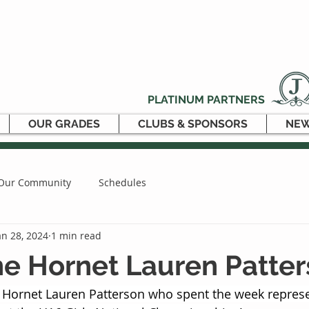
PLATINUM PARTNERS
OUR GRADES
CLUBS & SPONSORS
NEW
Our Community
Schedules
an 28, 2024
1 min read
e Hornet Lauren Patte
 Hornet Lauren Patterson who spent the week represe