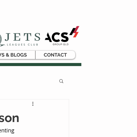
S & BLOGS
CONTACT
rson
nting 