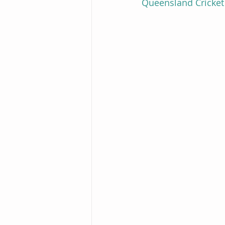
Queensland Cricket