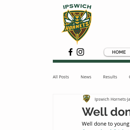
HOME
All Posts
News
Results
Ipswich Hornets
J
Well don
Well done to young