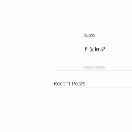
News
Recent Posts