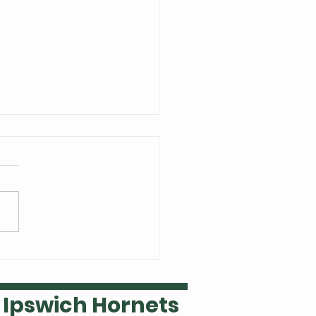
 Welsh is our Ipswich
ket player of the year
Ipswich Hornets