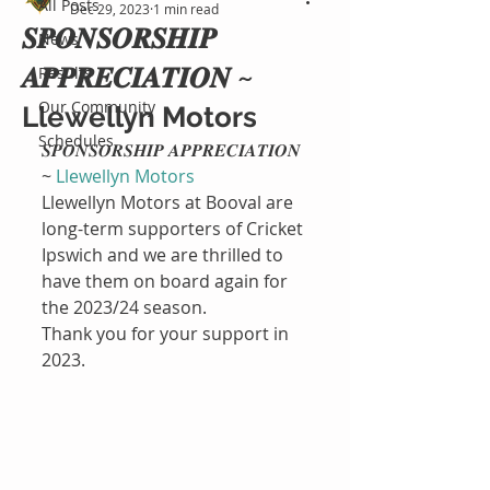
All Posts
Dec 29, 2023
1 min read
𝑺𝑷𝑶𝑵𝑺𝑶𝑹𝑺𝑯𝑰𝑷
News
𝑨𝑷𝑷𝑹𝑬𝑪𝑰𝑨𝑻𝑰𝑶𝑵 ~
Results
Our Community
Llewellyn Motors
Schedules
𝑺𝑷𝑶𝑵𝑺𝑶𝑹𝑺𝑯𝑰𝑷 𝑨𝑷𝑷𝑹𝑬𝑪𝑰𝑨𝑻𝑰𝑶𝑵 
~ 
Llewellyn Motors
Llewellyn Motors at Booval are 
long-term supporters of Cricket 
Ipswich and we are thrilled to 
have them on board again for 
the 2023/24 season.
Thank you for your support in 
2023.