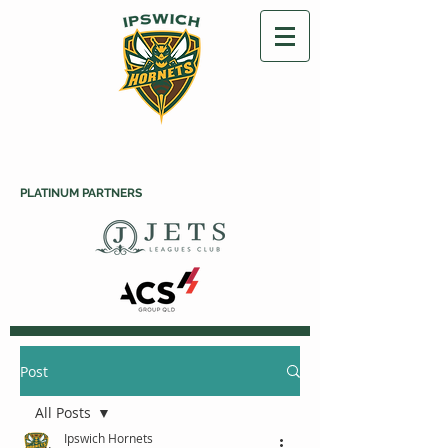
PLATINUM PARTNERS
Post
All Posts
Ipswich Hornets