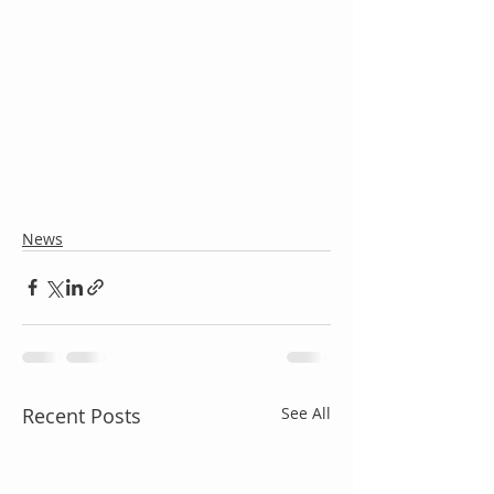
News
Recent Posts
See All